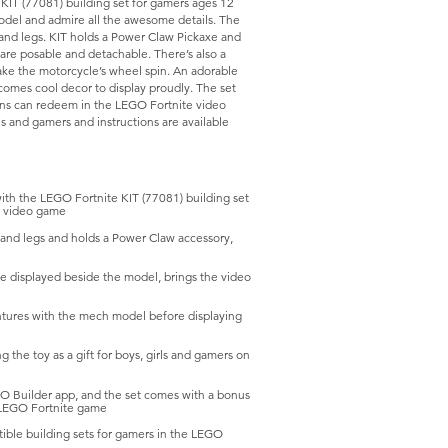
KIT (77081) building set for gamers ages 12
 model and admire all the awesome details. The
s and legs. KIT holds a Power Claw Pickaxe and
are posable and detachable. There’s also a
ake the motorcycle’s wheel spin. An adorable
ecomes cool decor to display proudly. The set
ans can redeem in the LEGO Fortnite video
ls and gamers and instructions are available
h the LEGO Fortnite KIT (77081) building set
he video game
d legs and holds a Power Claw accessory,
displayed beside the model, brings the video
tures with the mech model before displaying
he toy as a gift for boys, girls and gamers on
O Builder app, and the set comes with a bonus
 LEGO Fortnite game
ble building sets for gamers in the LEGO