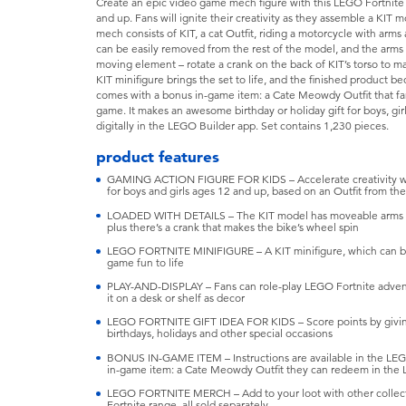
Create an epic video game mech figure with this LEGO Fortnite 
and up. Fans will ignite their creativity as they assemble a KIT
mech consists of KIT, a cat Outfit, riding a motorcycle with arm
can be easily removed from the rest of the model, and the arms 
moving element – rotate a crank on the back of KIT’s torso to m
KIT minifigure brings the set to life, and the finished product b
comes with a bonus in-game item: a Cate Meowdy Outfit that f
game. It makes an awesome birthday or holiday gift for boys, gir
digitally in the LEGO Builder app. Set contains 1,230 pieces.
product features
GAMING ACTION FIGURE FOR KIDS – Accelerate creativity wit
for boys and girls ages 12 and up, based on an Outfit from t
LOADED WITH DETAILS – The KIT model has moveable arms an
plus there’s a crank that makes the bike’s wheel spin
LEGO FORTNITE MINIFIGURE – A KIT minifigure, which can be 
game fun to life
PLAY-AND-DISPLAY – Fans can role-play LEGO Fortnite adven
it on a desk or shelf as decor
LEGO FORTNITE GIFT IDEA FOR KIDS – Score points by giving t
birthdays, holidays and other special occasions
BONUS IN-GAME ITEM – Instructions are available in the LEG
in-game item: a Cate Meowdy Outfit they can redeem in the
LEGO FORTNITE MERCH – Add to your loot with other collecti
Fortnite range, all sold separately