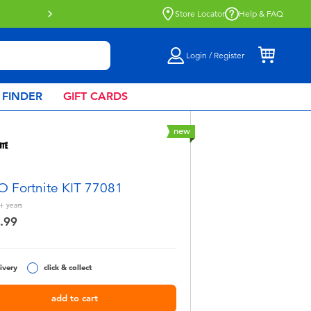
Store Locator
Help & FAQ
Login / Register
 FINDER
GIFT CARDS
new
 Fortnite KIT 77081
+
years
.99
ivery
click & collect
add to cart