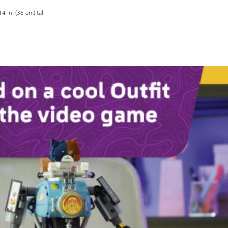
in. (36 cm) tall