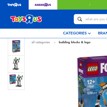
 with $80 or above.
Find out more
CATEGORIES
BRA
all categories
building blocks & lego