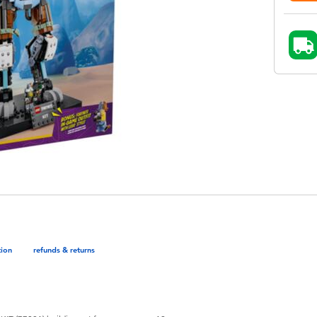
tion
refunds & returns