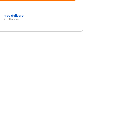
free delivery
On this item