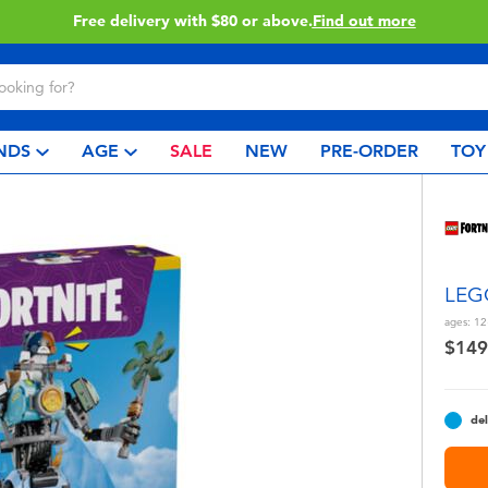
Buy online & collect in store with Click & Collect.
Learn More
NDS
AGE
SALE
NEW
PRE-ORDER
TOY
LEGO
ages:
12
$149
del