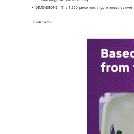
DIMENSIONS – The 1,230-piece mech figure measures over 14 
Item# 147265