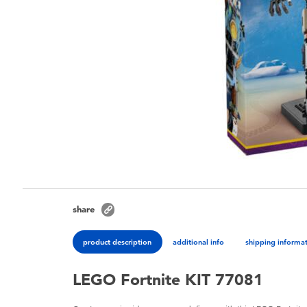
share
product description
additional info
shipping informa
LEGO Fortnite KIT 77081