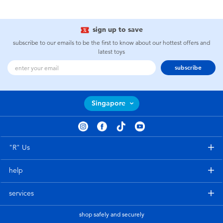
sign up to save
subscribe to our emails to be the first to know about our hottest offers and
latest toys
subscribe
Singapore
"R" Us
help
services
shop safely and securely