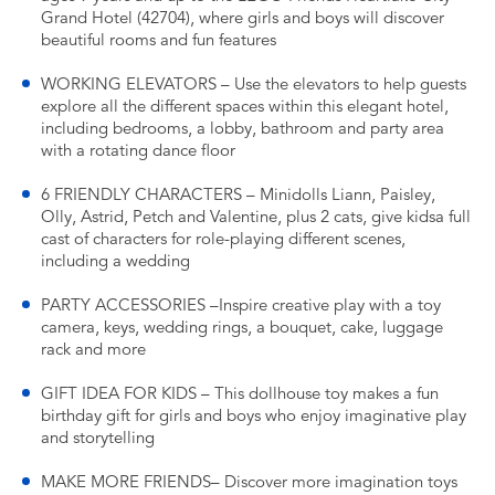
Grand Hotel (42704), where girls and boys will discover
beautiful rooms and fun features
WORKING ELEVATORS – Use the elevators to help guests
explore all the different spaces within this elegant hotel,
including bedrooms, a lobby, bathroom and party area
with a rotating dance floor
6 FRIENDLY CHARACTERS – Minidolls Liann, Paisley,
Olly, Astrid, Petch and Valentine, plus 2 cats, give kidsa full
cast of characters for role-playing different scenes,
including a wedding
PARTY ACCESSORIES –Inspire creative play with a toy
camera, keys, wedding rings, a bouquet, cake, luggage
rack and more
GIFT IDEA FOR KIDS – This dollhouse toy makes a fun
birthday gift for girls and boys who enjoy imaginative play
and storytelling
MAKE MORE FRIENDS– Discover more imagination toys