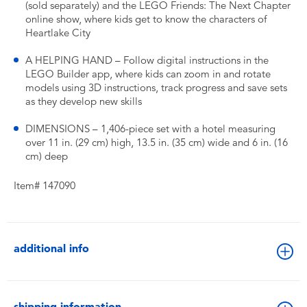
(sold separately) and the LEGO Friends: The Next Chapter
online show, where kids get to know the characters of
Heartlake City
A HELPING HAND – Follow digital instructions in the
LEGO Builder app, where kids can zoom in and rotate
models using 3D instructions, track progress and save sets
as they develop new skills
DIMENSIONS – 1,406-piece set with a hotel measuring
over 11 in. (29 cm) high, 13.5 in. (35 cm) wide and 6 in. (16
cm) deep
Item# 147090
additional info
shipping information