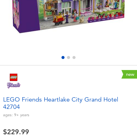
Electronics
playpop
Games & Puzzles
Nintendo Switch 2
Learning Toys
Barbie
Outdoor & Sports
NERF
Party
Sylvanian Families
new
Role Play & Costumes
Globber
LEGO Friends Heartlake City Grand Hotel
42704
Soft Toys
ages:
9+
years
Summer
$229.99