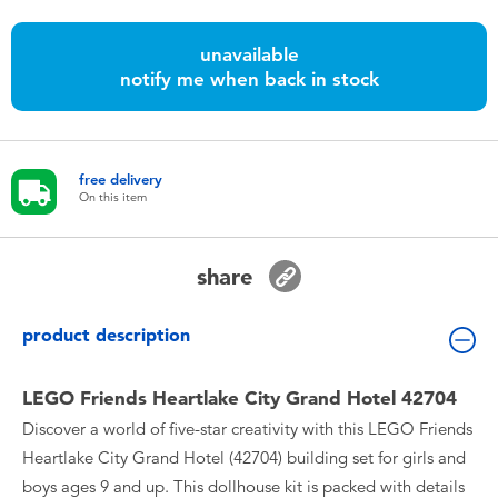
Toddler & Baby Toys
unavailable
notify me when back in stock
Batteries
Nintendo Switch
free delivery
On this item
Blind Box
Collectible Characters
share
Lifestyle Products
product description
LEGO Friends Heartlake City Grand Hotel 42704
Discover a world of five-star creativity with this LEGO Friends
Heartlake City Grand Hotel (42704) building set for girls and
boys ages 9 and up. This dollhouse kit is packed with details