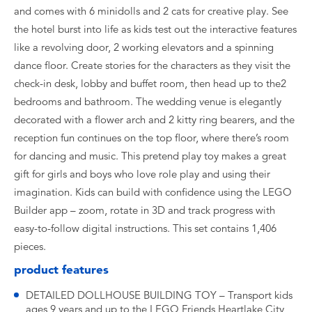
and comes with 6 minidolls and 2 cats for creative play. See
the hotel burst into life as kids test out the interactive features
like a revolving door, 2 working elevators and a spinning
dance floor. Create stories for the characters as they visit the
check-in desk, lobby and buffet room, then head up to the2
bedrooms and bathroom. The wedding venue is elegantly
decorated with a flower arch and 2 kitty ring bearers, and the
reception fun continues on the top floor, where there’s room
for dancing and music. This pretend play toy makes a great
gift for girls and boys who love role play and using their
imagination. Kids can build with confidence using the LEGO
Builder app – zoom, rotate in 3D and track progress with
easy-to-follow digital instructions. This set contains 1,406
pieces.
product features
DETAILED DOLLHOUSE BUILDING TOY – Transport kids
ages 9 years and up to the LEGO Friends Heartlake City