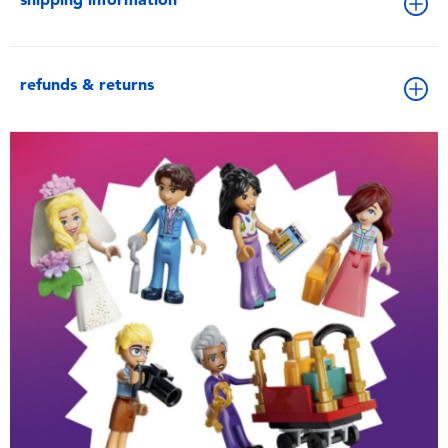
refunds & returns