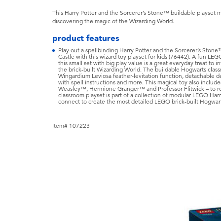
This Harry Potter and the Sorcerer’s Stone™ buildable playset ma
discovering the magic of the Wizarding World.
product features
Play out a spellbinding Harry Potter and the Sorcerer’s Ston
Castle with this wizard toy playset for kids (76442). A fun LE
this small set with big play value is a great everyday treat to i
the brick-built Wizarding World. The buildable Hogwarts class
Wingardium Leviosa feather-levitation function, detachable d
with spell instructions and more. This magical toy also inclu
Weasley™, Hermione Granger™ and Professor Flitwick – to role
classroom playset is part of a collection of modular LEGO Harry
connect to create the most detailed LEGO brick-built Hogwart
Item# 107223