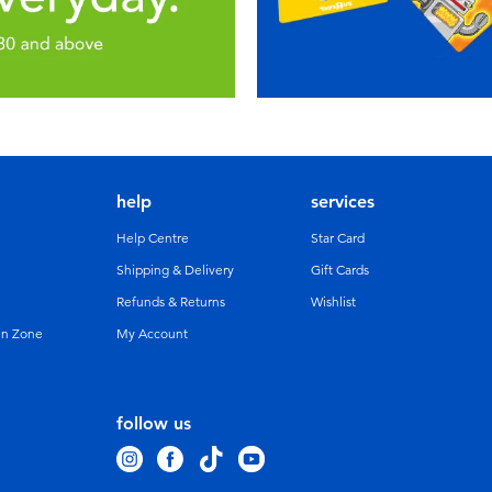
help
services
Help Centre
Star Card
Shipping & Delivery
Gift Cards
Refunds & Returns
Wishlist
un Zone
My Account
follow us