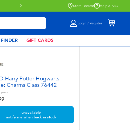
Store Locator
Help & FAQ
Login / Register
 FINDER
GIFT CARDS
 Harry Potter Hogwarts
le: Charms Class 76442
years
99
unavailable
notify me when back in stock