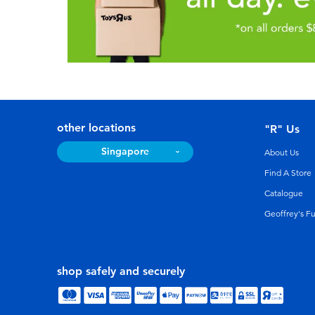
other locations
"R" Us
Singapore
About Us
Find A Store
Catalogue
Geoffrey's F
shop safely and securely