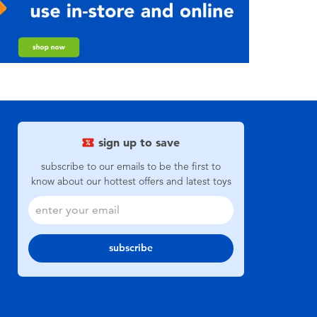
sign up to save
subscribe to our emails to be the first to
know about our hottest offers and latest toys
subscribe