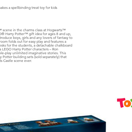
kes a spellbinding treat toy for kids
e™ scene in the charms class at Hogwarts™
GO® Harry Potter™ gift idea for ages 8 and up,
ntroduce boys, girls and any lovers of fantasy to
room folds out for easy play and features a
esks for the students, a detachable chalkboard
des LEGO Harry Potter characters – Ron
-play unlimited imaginative stories. This
 Potter building sets (sold separately) that
s Castle scene ever.