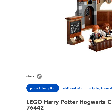
share
product description
additional info
shipping informa
LEGO Harry Potter Hogwarts Ca
76442