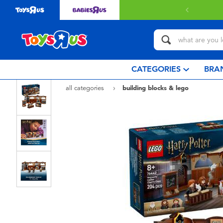
 with $80 or above.
Find out more
CATEGORIES
BRA
all categories
building blocks & lego