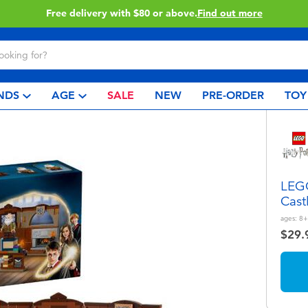
Buy online & collect in store with Click & Collect.
Learn More
NDS
AGE
SALE
NEW
PRE-ORDER
TOY
LEGO
Cast
ages:
8+
$29.