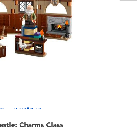
tion
refunds & returns
stle: Charms Class