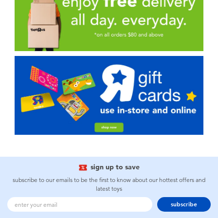
sign up to save
subscribe to our emails to be the first to know about our hottest offers and
latest toys
subscribe