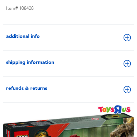
Item# 108408
additional info
shipping information
refunds & returns