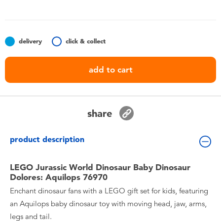
Toddler & Baby Toys
Batteries
delivery
click & collect
Nintendo Switch
add to cart
Blind Box
share
Collectible Characters
product description
Lifestyle Products
LEGO Jurassic World Dinosaur Baby Dinosaur
Dolores: Aquilops 76970
Enchant dinosaur fans with a LEGO gift set for kids, featuring
an Aquilops baby dinosaur toy with moving head, jaw, arms,
legs and tail.