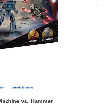
tion
refunds & returns
Machine vs. Hammer