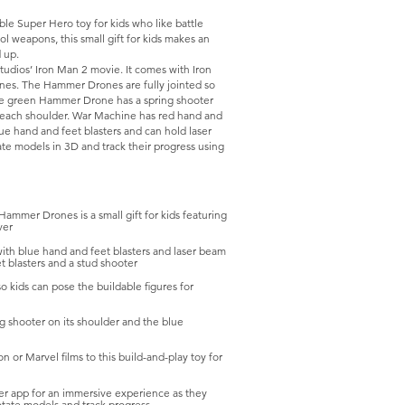
e Super Hero toy for kids who like battle
ol weapons, this small gift for kids makes an
 up.
tudios’ Iron Man 2 movie. It comes with Iron
es. The Hammer Drones are fully jointed so
 The green Hammer Drone has a spring shooter
 each shoulder. War Machine has red hand and
lue hand and feet blasters and can hold laser
ate models in 3D and track their progress using
ammer Drones is a small gift for kids featuring
ver
with blue hand and feet blasters and laser beam
 blasters and a stud shooter
o kids can pose the buildable figures for
g shooter on its shoulder and the blue
n or Marvel films to this build-and-play toy for
er app for an immersive experience as they
rotate models and track progress