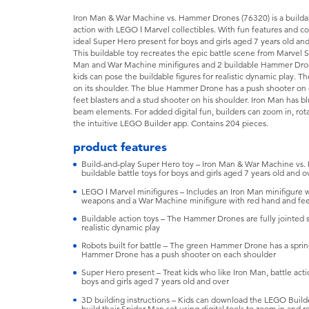
Iron Man & War Machine vs. Hammer Drones (76320) is a buildabl
action with LEGO ǀ Marvel collectibles. With fun features and co
ideal Super Hero present for boys and girls aged 7 years old and
This buildable toy recreates the epic battle scene from Marvel S
Man and War Machine minifigures and 2 buildable Hammer Dron
kids can pose the buildable figures for realistic dynamic play.
on its shoulder. The blue Hammer Drone has a push shooter on
feet blasters and a stud shooter on his shoulder. Iron Man has b
beam elements. For added digital fun, builders can zoom in, rot
the intuitive LEGO Builder app. Contains 204 pieces.
product features
Build-and-play Super Hero toy – Iron Man & War Machine vs. H
buildable battle toys for boys and girls aged 7 years old and o
LEGO ǀ Marvel minifigures – Includes an Iron Man minifigure 
weapons and a War Machine minifigure with red hand and feet
Buildable action toys – The Hammer Drones are fully jointed s
realistic dynamic play
Robots built for battle – The green Hammer Drone has a sprin
Hammer Drone has a push shooter on each shoulder
Super Hero present – Treat kids who like Iron Man, battle actio
boys and girls aged 7 years old and over
3D building instructions – Kids can download the LEGO Build
build their Spider-Man set using digital tools to zoom in and 