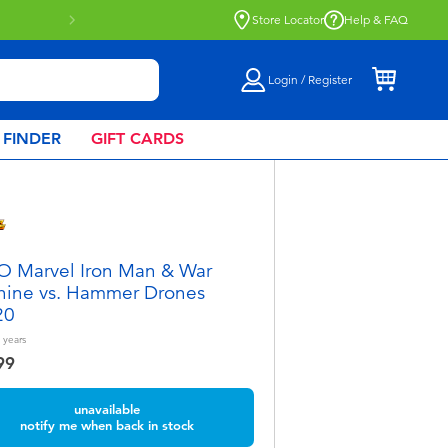
Store Locator
Help & FAQ
Login / Register
 FINDER
GIFT CARDS
 Marvel Iron Man & War
ine vs. Hammer Drones
20
years
99
unavailable
notify me when back in stock