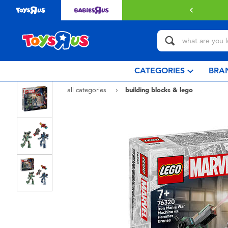
 with $80 or above.
Find out more
CATEGORIES
BRA
all categories
building blocks & lego