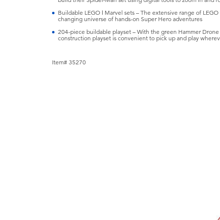
Buildable LEGO ǀ Marvel sets – The extensive range of LEGO ǀ 
changing universe of hands-on Super Hero adventures
204-piece buildable playset – With the green Hammer Drone stan
construction playset is convenient to pick up and play wherev
Item# 35270