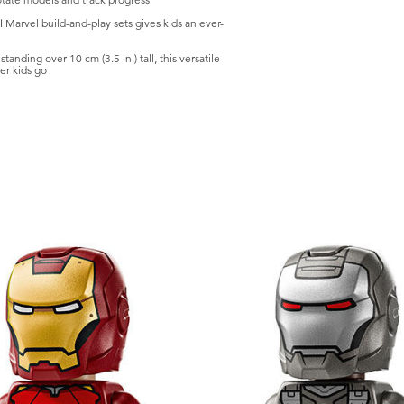
Marvel build-and-play sets gives kids an ever-
ding over 10 cm (3.5 in.) tall, this versatile
er kids go