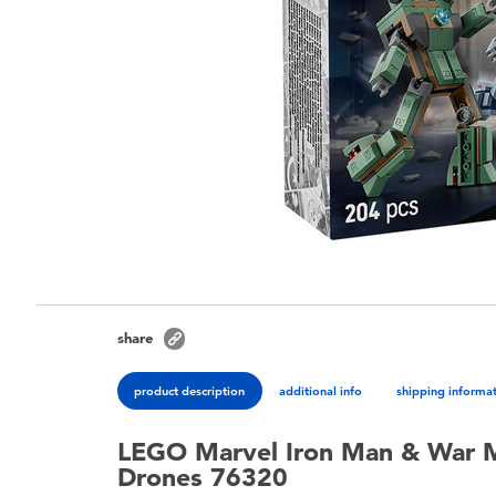
share
product description
additional info
shipping informa
LEGO Marvel Iron Man & War 
Drones 76320