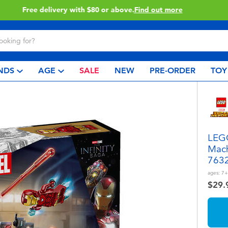
Buy online & collect in store with Click & Collect.
Learn More
NDS
AGE
SALE
NEW
PRE-ORDER
TOY
LEGO
Mach
763
ages:
7+
$29.