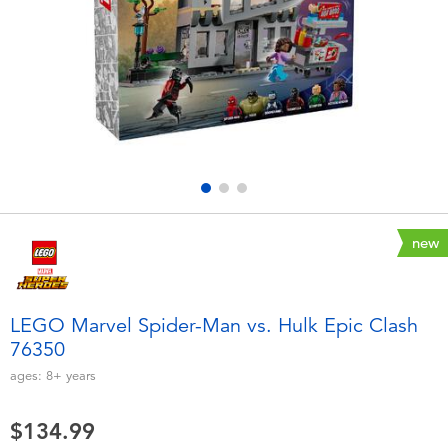
Electronics
playpop
Games & Puzzles
Nintendo Switch 2
Learning Toys
Barbie
Outdoor & Sports
NERF
Party
Sylvanian Families
new
Role Play & Costumes
Globber
LEGO Marvel Spider-Man vs. Hulk Epic Clash
76350
Soft Toys
ages:
8+
years
Summer
$134.99