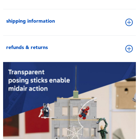
shipping information
refunds & returns