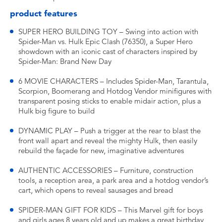
product features
SUPER HERO BUILDING TOY – Swing into action with
Spider-Man vs. Hulk Epic Clash (76350), a Super Hero
showdown with an iconic cast of characters inspired by
Spider-Man: Brand New Day
6 MOVIE CHARACTERS – Includes Spider-Man, Tarantula,
Scorpion, Boomerang and Hotdog Vendor minifigures with
transparent posing sticks to enable midair action, plus a
Hulk big figure to build
DYNAMIC PLAY – Push a trigger at the rear to blast the
front wall apart and reveal the mighty Hulk, then easily
rebuild the façade for new, imaginative adventures
AUTHENTIC ACCESSORIES – Furniture, construction
tools, a reception area, a park area and a hotdog vendor’s
cart, which opens to reveal sausages and bread
SPIDER-MAN GIFT FOR KIDS – This Marvel gift for boys
and girls ages 8 years old and up makes a great birthday,