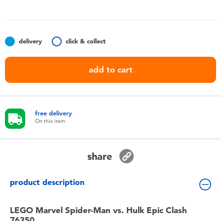
Toddler & Baby Toys
Batteries
delivery
click & collect
Nintendo Switch
add to cart
Blind Box
free delivery
Collectible Characters
On this item
Lifestyle Products
share
product description
LEGO Marvel Spider-Man vs. Hulk Epic Clash
76350