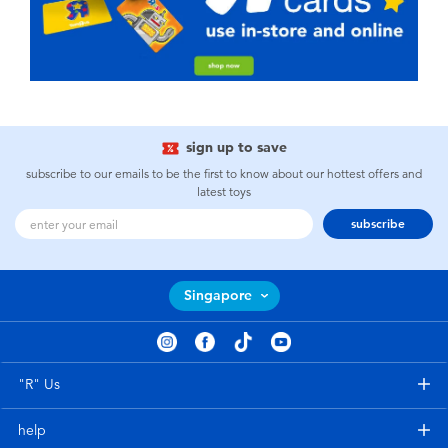
sign up to save
subscribe to our emails to be the first to know about our hottest offers and
latest toys
subscribe
Singapore
"R" Us
help