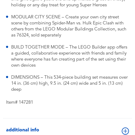
holiday or any day treat for young Super Heroes
MODULAR CITY SCENE – Create your own city street
scene by combining Spider-Man vs. Hulk Epic Clash with
others from the LEGO Modular Buildings Collection, such
as 76324, sold separately
BUILD TOGETHER MODE – The LEGO Builder app offers
a guided, collaborative experience with friends and family
where everyone has fun creating part of the set using their
own devices
DIMENSIONS – This 534-piece building set measures over
14 in. (36 cm) high, 9.5 in. (24 cm) wide and 5 in. (13 cm)
deep
Item# 147281
additional info