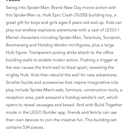
Swing into Spider-Man: Brand New Day movie action with
this Spider-Man vs. Hulk Epic Clash (76350) building toy, a
great gift for boys and girls ages 8 years old and up. Kids can
play out endless explosive adventures with a cast of LEGO ǀ
Marvel characters including Spider-Man, Tarantula, Scorpion,
Boomerang and Hotdog Vendor minifigures, plus a large
Hulk figure. Transparent posing sticks attach to the office
building walls to enable midair action. Pushing a trigger at
the rear causes the front wall to blast apart, revealing the
mighty Hulk. Kids then rebuild the wall for new adventures.
Smaller builds and accessories that inspire imaginative role
play include Spider-Man’s web, furniture, construction tools, a
reception area, park areaand a hotdog vendor’s cart, which
opens to reveal sausages and bread. And with Build Together
mode in the LEGO Builder app, friends and family can use
their own devices to join the creative fun. This building set
contains 534 pieces.