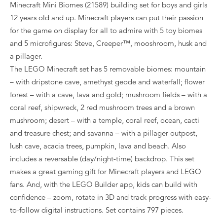
Minecraft Mini Biomes (21589) building set for boys and girls
12 years old and up. Minecraft players can put their passion
for the game on display for all to admire with 5 toy biomes
and 5 microfigures: Steve, Creeper™, mooshroom, husk and
a pillager.
The LEGO Minecraft set has 5 removable biomes: mountain
– with dripstone cave, amethyst geode and waterfall; flower
forest – with a cave, lava and gold; mushroom fields – with a
coral reef, shipwreck, 2 red mushroom trees and a brown
mushroom; desert – with a temple, coral reef, ocean, cacti
and treasure chest; and savanna – with a pillager outpost,
lush cave, acacia trees, pumpkin, lava and beach. Also
includes a reversable (day/night-time) backdrop. This set
makes a great gaming gift for Minecraft players and LEGO
fans. And, with the LEGO Builder app, kids can build with
confidence – zoom, rotate in 3D and track progress with easy-
to-follow digital instructions. Set contains 797 pieces.