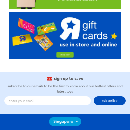
sign up to save
subscribe to our emails to be the first to know about our hottest offers and
latest toys
subscribe
Singapore