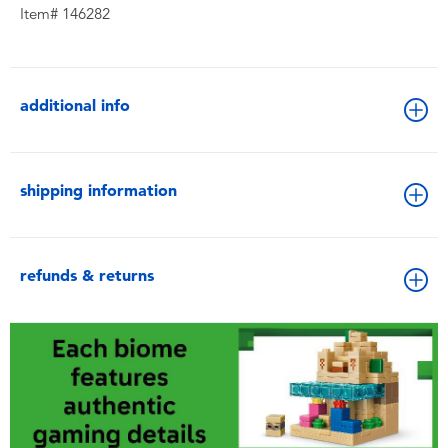
Item# 146282
additional info
shipping information
refunds & returns