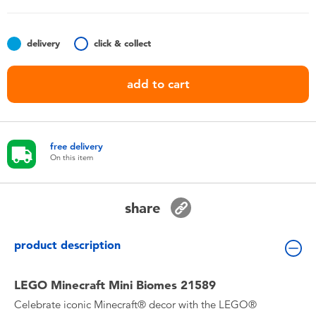
Toddler & Baby Toys
delivery
click & collect
Batteries
add to cart
Nintendo Switch
Blind Box
free delivery
On this item
Collectible Characters
share
Lifestyle Products
product description
LEGO Minecraft Mini Biomes 21589
Celebrate iconic Minecraft® decor with the LEGO®