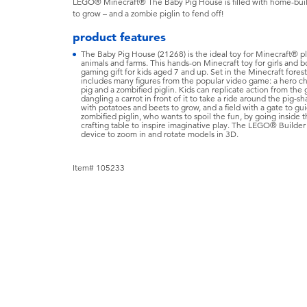
LEGO® Minecraft® The Baby Pig House is filled with home-buildi
to grow – and a zombie piglin to fend off!
product features
The Baby Pig House (21268) is the ideal toy for Minecraft® pl
animals and farms. This hands-on Minecraft toy for girls and b
gaming gift for kids aged 7 and up. Set in the Minecraft fores
includes many figures from the popular video game: a hero char
pig and a zombified piglin. Kids can replicate action from the 
dangling a carrot in front of it to take a ride around the pig-
with potatoes and beets to grow, and a field with a gate to gu
zombified piglin, who wants to spoil the fun, by going inside
crafting table to inspire imaginative play. The LEGO® Builder 
device to zoom in and rotate models in 3D.
Item# 105233