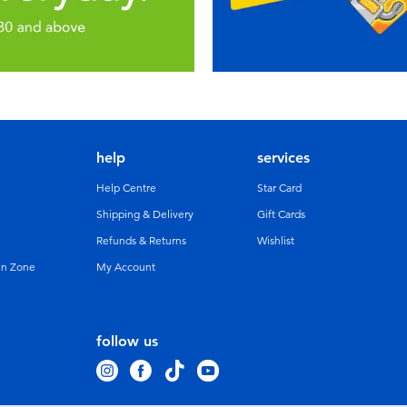
help
services
Help Centre
Star Card
Shipping & Delivery
Gift Cards
Refunds & Returns
Wishlist
un Zone
My Account
follow us