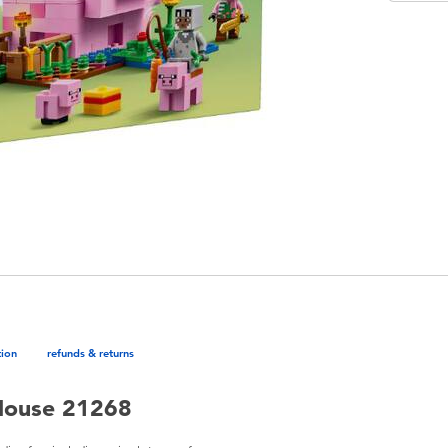
tion
refunds & returns
House 21268