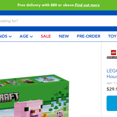
Buy online & collect in store with Click & Collect.
Learn More
NDS
AGE
SALE
NEW
PRE-ORDER
TOY
LEGO
Hou
ages:
7+
$29.