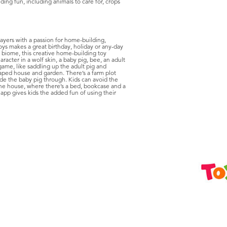
ng fun, including animals to care for, crops
ayers with a passion for home-building,
oys makes a great birthday, holiday or any-day
t biome, this creative home-building toy
acter in a wolf skin, a baby pig, bee, an adult
game, like saddling up the adult pig and
shaped house and garden. There’s a farm plot
ide the baby pig through. Kids can avoid the
 the house, where there’s a bed, bookcase and a
app gives kids the added fun of using their