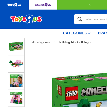
 with $80 or above.
Find out more
CATEGORIES
BRA
all categories
building blocks & lego