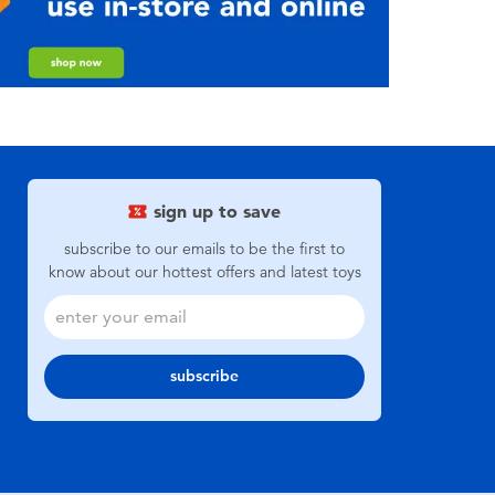
sign up to save
subscribe to our emails to be the first to
know about our hottest offers and latest toys
subscribe