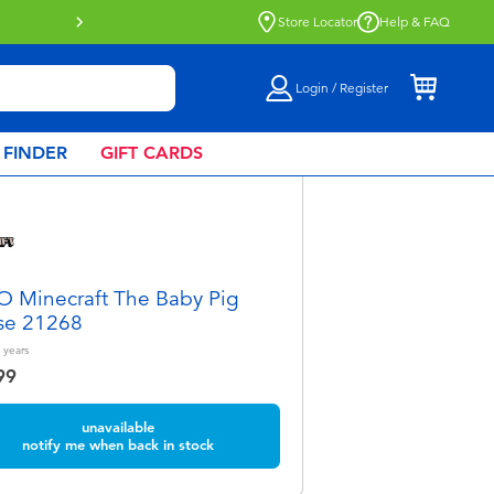
Store Locator
Help & FAQ
Login / Register
 FINDER
GIFT CARDS
 Minecraft The Baby Pig
se 21268
years
99
unavailable
notify me when back in stock