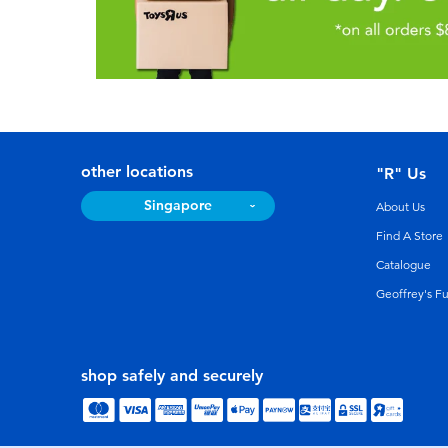
other locations
"R" Us
Singapore
About Us
Find A Store
Catalogue
Geoffrey's F
shop safely and securely