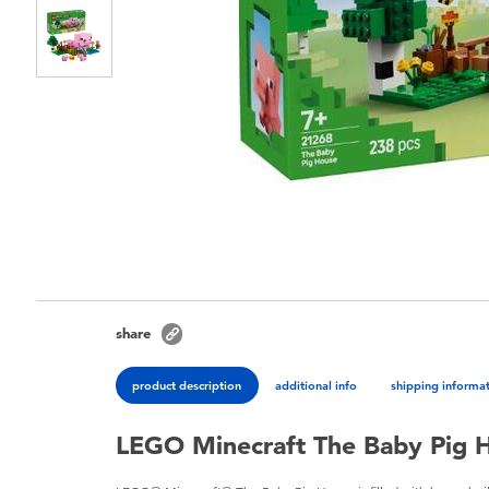
share
product description
additional info
shipping informa
LEGO Minecraft The Baby Pig 