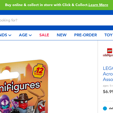
Buy online & collect in store with Click & Collect.
Learn More
NDS
AGE
SALE
NEW
PRE-ORDER
TOY
LEGO
Acro
Asso
ages:
5+
$6.9
del