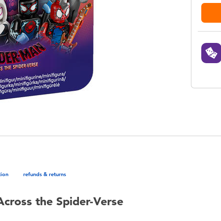
tion
refunds & returns
cross the Spider-Verse