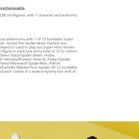
 exchangeable
.
GO® minifigures, with 1 character and authentic
out adventures with 1 of 12 buildable Super
an: Across the Spider-Verse mystery box.
played or used to play out Super Hero stories.
ifigure in each box and a total of 12 to collect:
 Gwen Stacy/Spider Gwen, Hobie
G. Morales/Prowler, Peter B. Parker/Spider-
Parker/Werewolf Spider-Man, Patrick
harlotte Webber/Sun-Spider. All 12 buildable
and each comes in a sealed mystery box with at