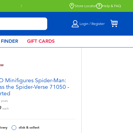
Store Locator
Help & FAQ
Login / Register
 FINDER
GIFT CARDS
 Minifigures Spider-Man:
ss the Spider-Verse 71050 -
rted
years
9
each
ivery
click & collect