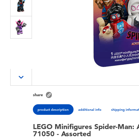
share
product description
additional info
shipping informa
LEGO Minifigures Spider-Man: A
71050 - Assorted