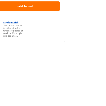
add to cart
random pick
This product comes
in different styles
which are packed at
random. Each style
sold separately