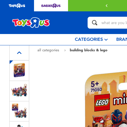
 with $80 or above.
Find out more
CATEGORIES
BRA
all categories
building blocks & lego