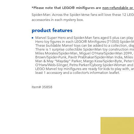
*Please note that LEGO® minifigures are
non-refundable or
Spider-Man: Across the Spider-Verse fans will love these 12 LE
accessories in each mystery box.
product features
Marvel Super Hero and Spider-Man fans aged 5 plus can play 
Hero toy figures in each LEGO® Minifigures (71050) Spider-M
These buildable Marvel toys can be added to a collection, dis
There is 1 surprise collectible Spider-Man toy construction min
Miles Morales/Spider-Man, Miguel O’Hara/Spider-Man 2099,
Brown/Spider-Punk, Pavitr Prabhakar/Spider-Man India, Miles 
Man & May “Mayday” Parker, Margo Kess/Spider-Byte, Peter 
O’Hara/Web-Slinger, Petra Parker/Cyborg Spider-Woman and C
LEGO Marvel toy minifigures are ready for kids to play with, 
least 1 accessory and a collector’s information leaflet.
Item# 35858