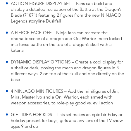
ACTION FIGURE DISPLAY SET – Fans can build and
display a detailed recreation of the Battle at the Dragon’s
Blade (71871) featuring 2 figures from the new NINJAGO
Legends storyline Duskfall
A FIERCE FACE-OFF – Ninja fans can recreate the
dramatic scene of a dragon and Oni Warrior mech locked
in a tense battle on the top of a dragon’s skull with a
katana
DYNAMIC DISPLAY OPTIONS – Create a cool display for
a shelf or desk, posing the mech and dragon figures in 3
different ways: 2 on top of the skull and one directly on the
base
4 NINJAGO MINIFIGURES – Add the minifigures of Jin,
Mira, Master Ivo and a Oni Warrior, each armed with
weapon accessories, to role-play good vs. evil action
GIFT IDEA FOR KIDS – This set makes an epic birthday or
holiday present for boys, girls and any fans of the TV show
ages 9 and up