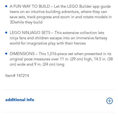
A FUN WAY TO BUILD – Let the LEGO Builder app guide
teens on an intuitive building adventure, where they can
save sets, track progress and zoom in and rotate models in
3Dwhile they build
LEGO NINJAGO SETS – This extensive collection lets
ninja fans and children escape into an immersive fantasy
world for imaginative play with their heroes
DIMENSIONS – This 1,016-piece set when presented in its
original pose measures over 11 in. (29 cm) high, 14.5 in. (38
cm) wide and 9 in. (24 cm) long
Item# 147214
additional info