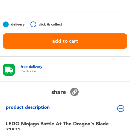
Toddler & Baby Toys
Batteries
delivery
click & collect
Nintendo Switch
add to cart
Blind Box
free delivery
Collectible Characters
On this item
Lifestyle Products
share
product description
LEGO Ninjago Battle At The Dragon's Blade
71871