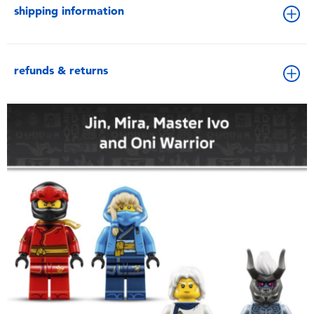
shipping information
refunds & returns