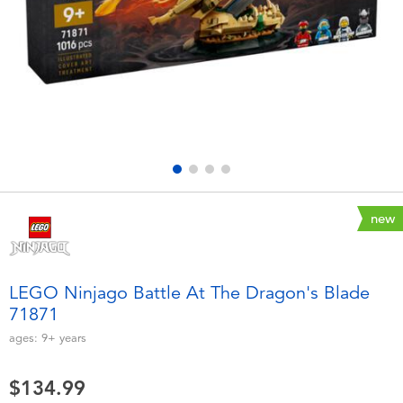
Electronics
playpop
Games & Puzzles
Nintendo Switch 2
Learning Toys
Barbie
Outdoor & Sports
NERF
Party
Sylvanian Families
new
Role Play & Costumes
Globber
LEGO Ninjago Battle At The Dragon's Blade
71871
Soft Toys
ages:
9+
years
Summer
$134.99