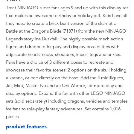
Treat NINJAGO super fans ages 9 and up with this display set
that makes an awesome birthday or holiday gift. Kids have all
they need to create a brick-built version of the dramatic
Battle at the Dragon’s Blade (71871) from the new NINJAGO
Legends storyline Duskfall. The highly posable mech action
figure and dragon offer play and display possibilities with
adjustable heads, necks, shoulders, knees, legs and ankles.
Fans have a choice of 3 different poses to recreate and
showcase their favorite scenes: 2 options on the skull holding
a katana, or one directly on the base. Add the 4 minifigures,
Jin, Mira, Master Ivo and an Oni Warrior, for more play and
display options. Expand the fun with other LEGO NINJAGO
sets (sold separately) including dragons, vehicles and temples
for fans to role-play fantasy adventures. Set contains 1,016
pieces.
product features