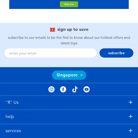
sign up to save
subscribe to our emails to be the first to know about our hottest offers and
latest toys
subscribe
Singapore
"R" Us
help
services