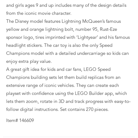
and girls ages 9 and up includes many of the design details
from the iconic movie character.
The Disney model features Lightning McQueen’s famous
yellow and orange lightning bolt, number 95, Rust-Eze
sponsor logo, tires imprinted with ‘Lightyear’ and his famous
headlight stickers. The car toy is also the only Speed
Champions model with a detailed undercarriage so kids can
enjoy extra play value.
A great gift idea for kids and car fans, LEGO Speed
Champions building sets let them build replicas from an
extensive range of iconic vehicles. They can create each
playset with confidence using the LEGO Builder app, which
lets them zoom, rotate in 3D and track progress with easy-to-
follow digital instructions. Set contains 270 pieces.
Item# 146609