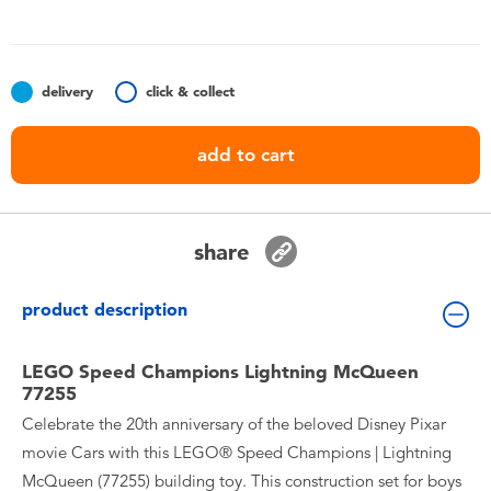
Toddler & Baby Toys
Batteries
delivery
click & collect
Nintendo Switch
add to cart
Blind Box
share
Collectible Characters
product description
Lifestyle Products
LEGO Speed Champions Lightning McQueen
77255
Celebrate the 20th anniversary of the beloved Disney Pixar
movie Cars with this LEGO® Speed Champions | Lightning
McQueen (77255) building toy. This construction set for boys