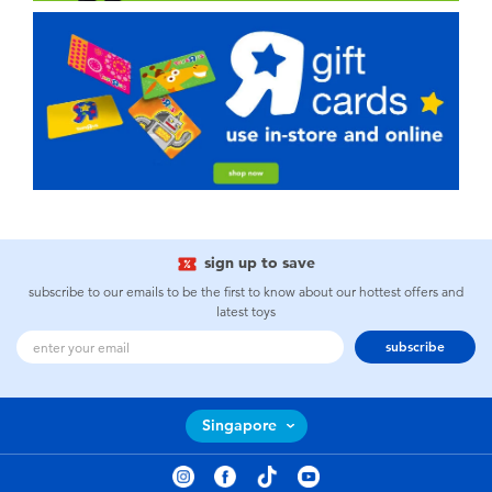
sign up to save
subscribe to our emails to be the first to know about our hottest offers and
latest toys
subscribe
Singapore