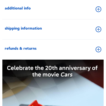
additional info
shipping information
refunds & returns