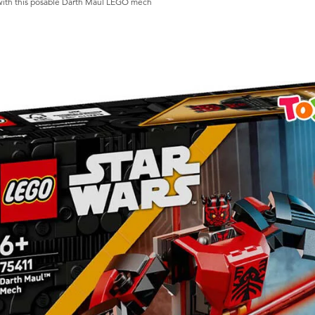
s with this posable Darth Maul LEGO mech