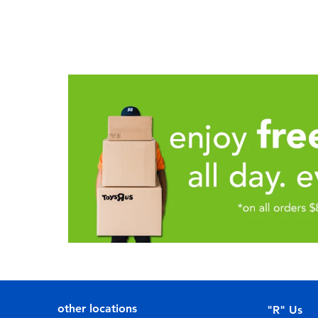
other locations
"R" Us