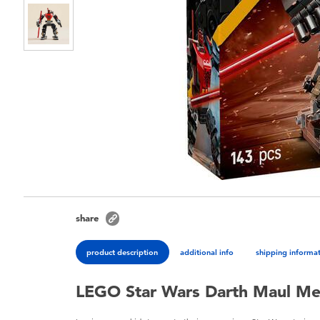
share
product description
additional info
shipping informa
LEGO Star Wars Darth Maul M