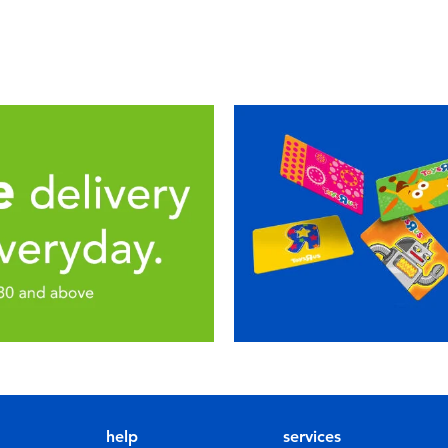
help
services