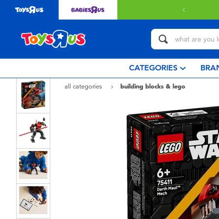
ery with $80 or above.
Find out more
CATEGORIES
BRA
all categories
building blocks & lego