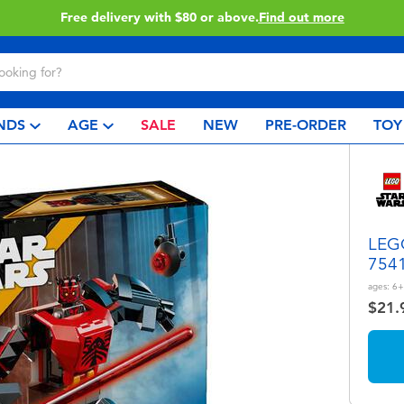
Buy online & collect in store with Click & Collect.
Learn More
NDS
AGE
SALE
NEW
PRE-ORDER
TOY
LEGO
754
ages:
6+
$21.