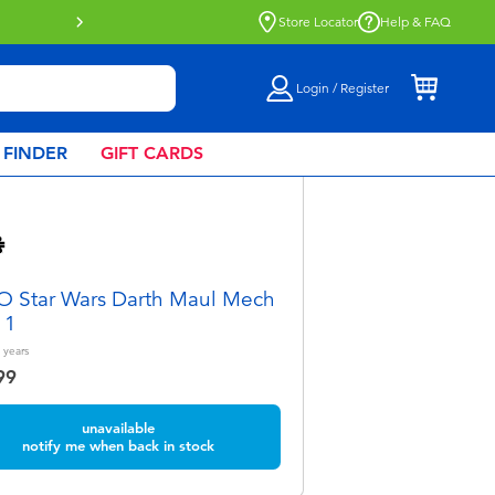
Store Locator
Help & FAQ
Login / Register
 FINDER
GIFT CARDS
 Star Wars Darth Maul Mech
11
years
99
unavailable
notify me when back in stock