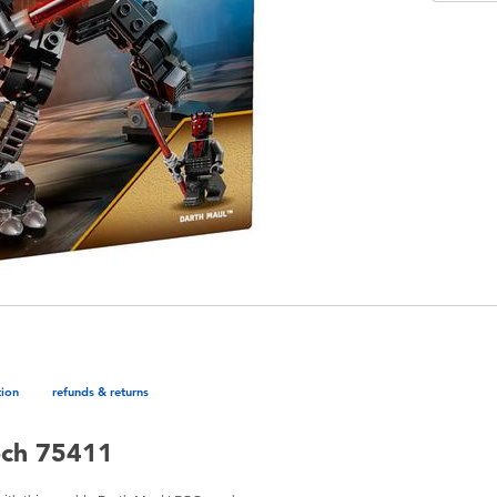
tion
refunds & returns
ech 75411