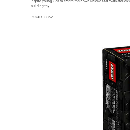
Inspire young kids to create their own unique Star Wars storie
building toy.
Item# 108362