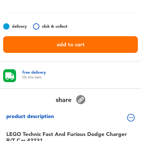
Toddler & Baby Toys
Batteries
delivery
click & collect
Nintendo Switch
add to cart
Blind Box
free delivery
Collectible Characters
On this item
Lifestyle Products
share
product description
LEGO Technic Fast And Furious Dodge Charger
R/T Car 42231