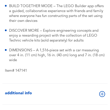
BUILD TOGETHER MODE – The LEGO Builder app offers
a guided, collaborative experience with friends and family
where everyone has fun constructing parts of the set using
their own devices
DISCOVER MORE – Explore engineering concepts and
enjoy a rewarding project with the collection of LEGO
Technic vehicle kits (sold separately) for adults
DIMENSIONS – A 1,516-piece set with a car measuring
over 4 in. (11 cm) high, 16 in. (40 cm) long and 7 in. (18 cm)
wide
Item# 147141
additional info