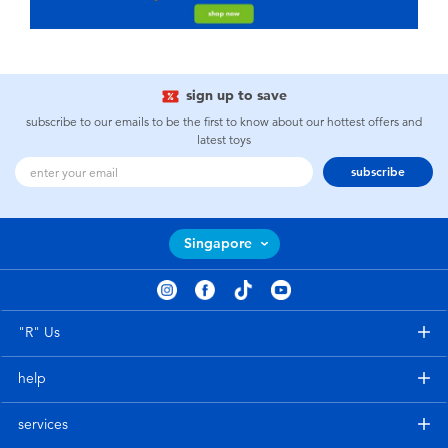
sign up to save
subscribe to our emails to be the first to know about our hottest offers and
latest toys
subscribe
Singapore
"R" Us
help
services