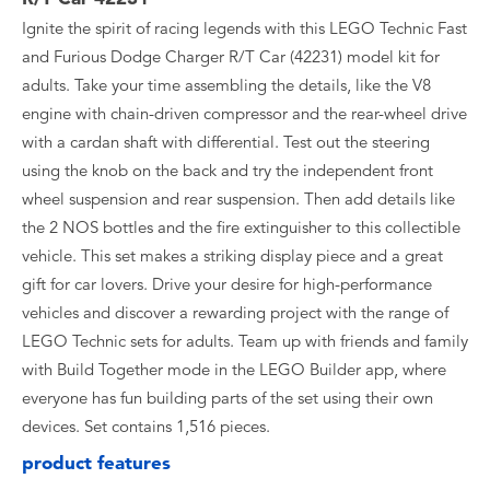
Ignite the spirit of racing legends with this LEGO Technic Fast
and Furious Dodge Charger R/T Car (42231) model kit for
adults. Take your time assembling the details, like the V8
engine with chain-driven compressor and the rear-wheel drive
with a cardan shaft with differential. Test out the steering
using the knob on the back and try the independent front
wheel suspension and rear suspension. Then add details like
the 2 NOS bottles and the fire extinguisher to this collectible
vehicle. This set makes a striking display piece and a great
gift for car lovers. Drive your desire for high-performance
vehicles and discover a rewarding project with the range of
LEGO Technic sets for adults. Team up with friends and family
with Build Together mode in the LEGO Builder app, where
everyone has fun building parts of the set using their own
devices. Set contains 1,516 pieces.
product features