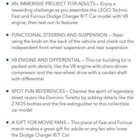
AN IMMERSIVE PROJECT FOR ADULTS – Enjoy a
rewarding challenge as you assemble the LEGO Technic
Fast and Furious Dodge Charger R/T Car model with V8
engine, then test out its features
FUNCTIONAL STEERING AND SUSPENSION – Steer
using the knob on the back of the vehicle and check out the
independent front wheel suspension and rear suspension
V8 ENGINE AND DIFFERENTIAL – This car building kit is
packed with details, like the V8 engine with chain-driven
compressor and the rear-wheel drive with a cardan shaft
with differential
SPOT FUN REFERENCES – Channel the spirit of legendary
street racers like Dominic Toretto by adding details like the
2 NOS bottles and the fire extinguisher to this collectible
car model
A GIFT FOR MOVIE FANS – This piece of Fast and Furious
merch makes a great gift for adults or any fan who loves
the Dodge Charger R/T Car