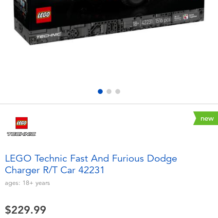
Electronics
playpop
Games & Puzzles
Nintendo Switch 2
Learning Toys
Barbie
Outdoor & Sports
NERF
Party
Sylvanian Families
new
Role Play & Costumes
Globber
LEGO Technic Fast And Furious Dodge
Charger R/T Car 42231
Soft Toys
ages:
18+
years
Summer
$229.99