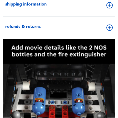
shipping information
refunds & returns