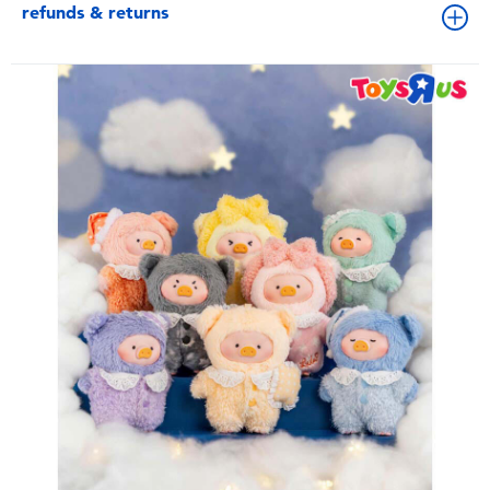
refunds & returns