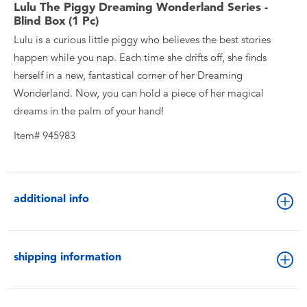
Lulu The Piggy Dreaming Wonderland Series -
Blind Box (1 Pc)
Lulu is a curious little piggy who believes the best stories
happen while you nap. Each time she drifts off, she finds
herself in a new, fantastical corner of her Dreaming
Wonderland. Now, you can hold a piece of her magical
dreams in the palm of your hand!
Item# 945983
additional info
shipping information