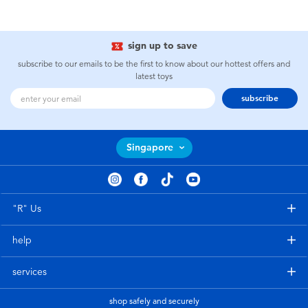
sign up to save
subscribe to our emails to be the first to know about our hottest offers and
latest toys
subscribe
Singapore
"R" Us
help
services
shop safely and securely