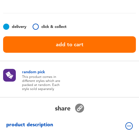
Toddler & Baby Toys
Batteries
delivery
click & collect
Nintendo Switch
add to cart
Blind Box
random pick
Collectible Characters
This product comes in
different styles which are
packed at random. Each
style sold separately
Lifestyle Products
share
product description