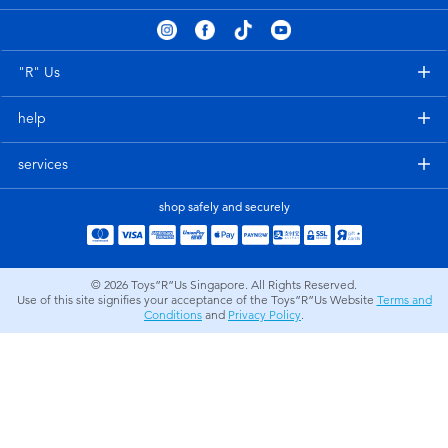
Electronics
playpop
Games & Puzzles
Nintendo Switch 2
"R" Us
help
Learning Toys
Barbie
services
Outdoor & Sports
NERF
shop safely and securely
Party
Sylvanian Families
© 2026
Toys”R”Us Singapore. All Rights Reserved.
Role Play & Costumes
Globber
Use of this site signifies your acceptance of the Toys”R”Us Website
Terms and
Conditions
and
Privacy Policy
.
Soft Toys
Summer