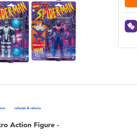
tion
refunds & returns
o Action Figure -