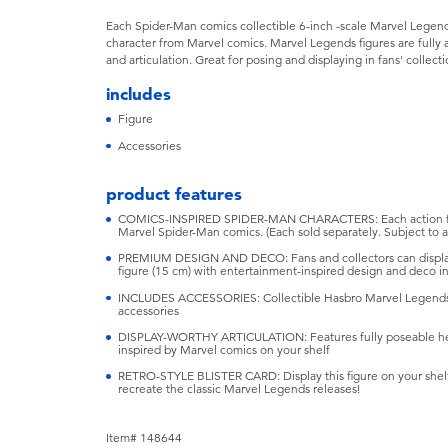
Each Spider-Man comics collectible 6-inch -scale Marvel Legends 
character from Marvel comics. Marvel Legends figures are fully 
and articulation. Great for posing and displaying in fans' collecti
includes
Figure
Accessories
product features
COMICS-INSPIRED SPIDER-MAN CHARACTERS: Each action figur
Marvel Spider-Man comics. (Each sold separately. Subject to ava
PREMIUM DESIGN AND DECO: Fans and collectors can display 
figure (15 cm) with entertainment-inspired design and deco in 
INCLUDES ACCESSORIES: Collectible Hasbro Marvel Legends a
accessories
DISPLAY-WORTHY ARTICULATION: Features fully poseable hea
inspired by Marvel comics on your shelf
RETRO-STYLE BLISTER CARD: Display this figure on your shelf
recreate the classic Marvel Legends releases!
Item# 148644