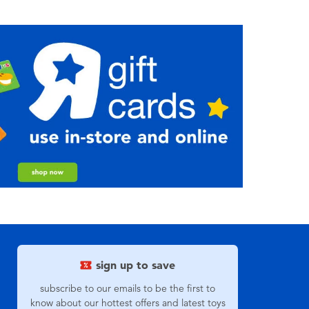
sign up to save
subscribe to our emails to be the first to
know about our hottest offers and latest toys