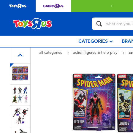
CATEGORIES
BRA
all categories
action figures & hero play
ac