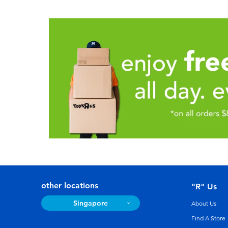
other locations
"R" Us
Singapore
About Us
Find A Store