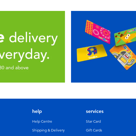
help
services
Help Centre
Star Card
Shipping & Delivery
Gift Cards