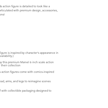
action figure is detailed to look like a
articulated with premium design, accessories,
ons!
e is inspired by character's appearance in
ilability.)
this premium Marvel 6 inch scale action
their collection
ction figures come with comics-inspired
d, arms, and legs to reimagine scenes
 with collectible packaging designed to