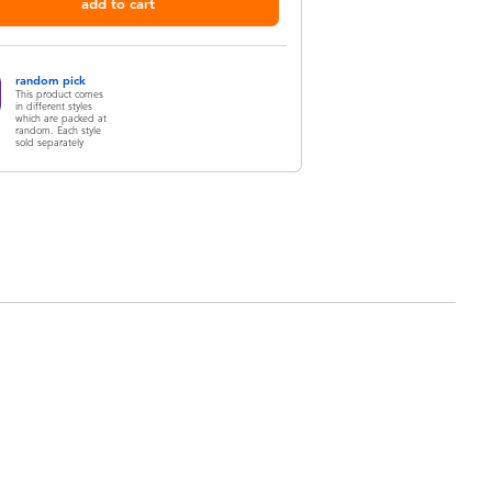
add to cart
random pick
This product comes
in different styles
which are packed at
random. Each style
sold separately