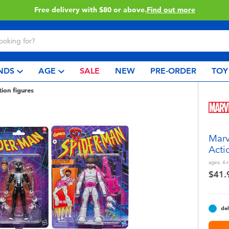
Free delivery with $80 or above.
Find out more
NDS
AGE
SALE
NEW
PRE-ORDER
TOY
tion figures
Marv
Acti
ages:
4+
$41.
del