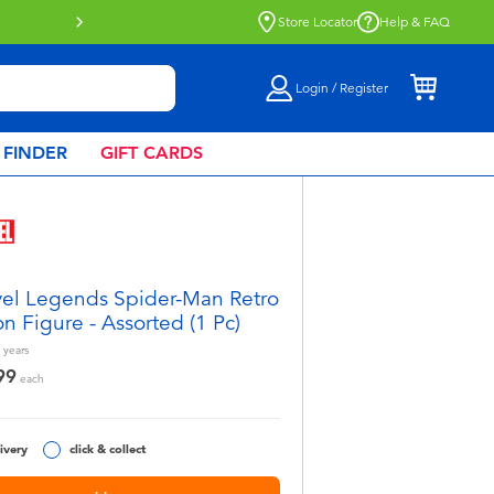
Buy online & collect in store with Click 
Store Locator
Help & FAQ
Login / Register
 FINDER
GIFT CARDS
el Legends Spider-Man Retro
on Figure - Assorted (1 Pc)
years
99
each
ivery
click & collect