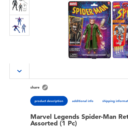
share
product description
additional info
shipping informa
Marvel Legends Spider-Man Retr
Assorted (1 Pc)