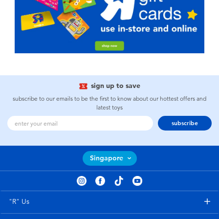
sign up to save
subscribe to our emails to be the first to know about our hottest offers and
latest toys
subscribe
Singapore
"R" Us