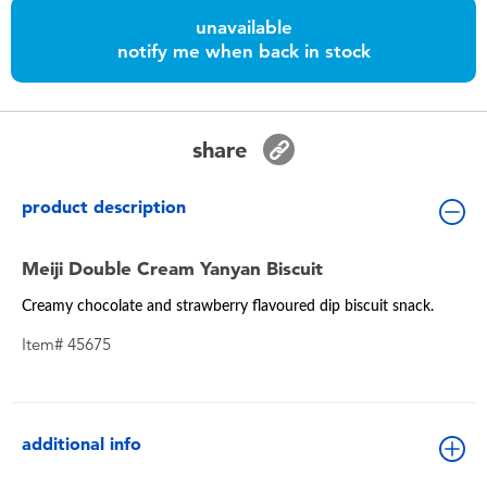
Toddler & Baby Toys
unavailable
notify me when back in stock
Batteries
Nintendo Switch
share
Blind Box
product description
Collectible Characters
Meiji Double Cream Yanyan Biscuit
Creamy chocolate and strawberry flavoured dip biscuit snack.
Lifestyle Products
Item# 45675
additional info