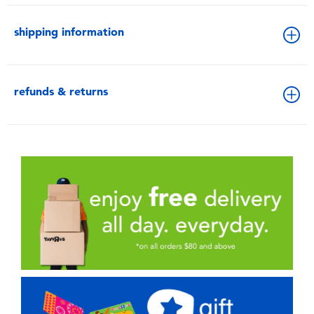
shipping information
refunds & returns