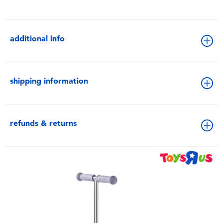
additional info
shipping information
refunds & returns