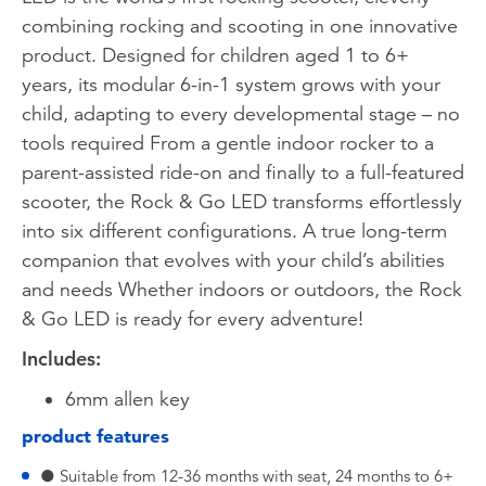
combining rocking and scooting in one innovative
product. Designed for children aged 1 to 6+
years, its modular 6-in-1 system grows with your
child, adapting to every developmental stage – no
tools required From a gentle indoor rocker to a
parent-assisted ride-on and finally to a full-featured
scooter, the Rock & Go LED transforms effortlessly
into six different configurations. A true long-term
companion that evolves with your child’s abilities
and needs Whether indoors or outdoors, the Rock
& Go LED is ready for every adventure!
Includes:
6mm allen key
product features
● Suitable from 12-36 months with seat, 24 months to 6+