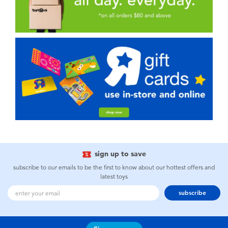
sign up to save
subscribe to our emails to be the first to know about our hottest offers and
latest toys
subscribe