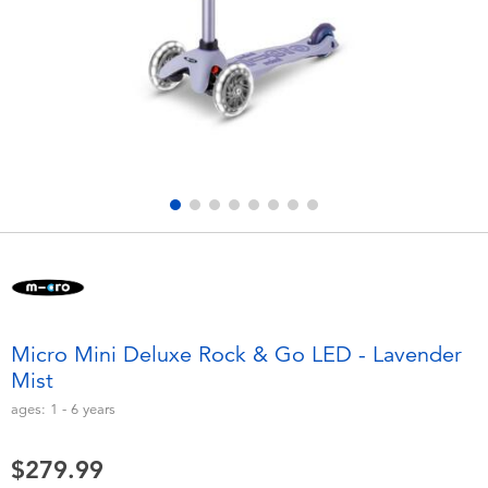
Electronics
playpop
Games & Puzzles
Nintendo Switch 2
Learning Toys
Barbie
Outdoor & Sports
NERF
Party
Sylvanian Families
Role Play & Costumes
Globber
Micro Mini Deluxe Rock & Go LED - Lavender
Mist
Soft Toys
ages:
1 - 6
years
Summer
$279.99