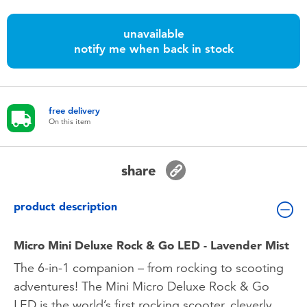
Toddler & Baby Toys
unavailable
notify me when back in stock
Batteries
Nintendo Switch
free delivery
On this item
Blind Box
Collectible Characters
share
Lifestyle Products
product description
Micro Mini Deluxe Rock & Go LED - Lavender Mist
The 6-in-1 companion – from rocking to scooting
adventures! The Mini Micro Deluxe Rock & Go
LED is the world’s first rocking scooter, cleverly