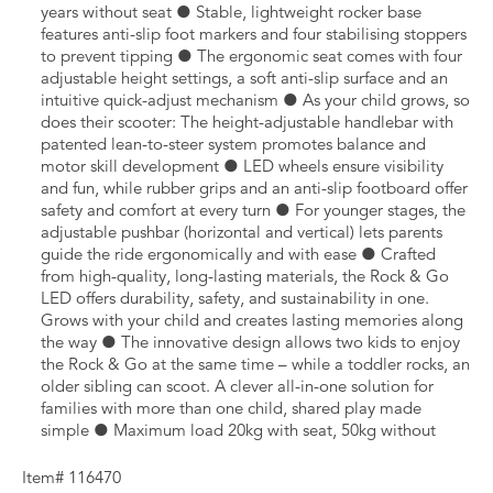
years without seat ● Stable, lightweight rocker base
features anti-slip foot markers and four stabilising stoppers
to prevent tipping ● The ergonomic seat comes with four
adjustable height settings, a soft anti-slip surface and an
intuitive quick-adjust mechanism ● As your child grows, so
does their scooter: The height-adjustable handlebar with
patented lean-to-steer system promotes balance and
motor skill development ● LED wheels ensure visibility
and fun, while rubber grips and an anti-slip footboard offer
safety and comfort at every turn ● For younger stages, the
adjustable pushbar (horizontal and vertical) lets parents
guide the ride ergonomically and with ease ● Crafted
from high-quality, long-lasting materials, the Rock & Go
LED offers durability, safety, and sustainability in one.
Grows with your child and creates lasting memories along
the way ● The innovative design allows two kids to enjoy
the Rock & Go at the same time – while a toddler rocks, an
older sibling can scoot. A clever all-in-one solution for
families with more than one child, shared play made
simple ● Maximum load 20kg with seat, 50kg without
Item# 116470