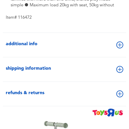
simple ● Maximum load 20kg with seat, 50kg without
Item# 116472
additional info
shipping information
refunds & returns