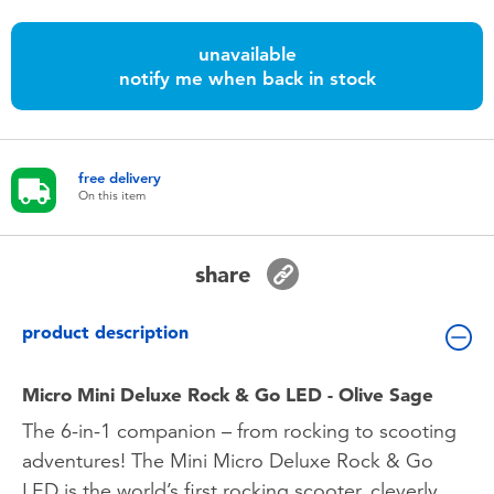
Toddler & Baby Toys
unavailable
notify me when back in stock
Batteries
Nintendo Switch
free delivery
On this item
Blind Box
Collectible Characters
share
Lifestyle Products
product description
Micro Mini Deluxe Rock & Go LED - Olive Sage
The 6-in-1 companion – from rocking to scooting
adventures! The Mini Micro Deluxe Rock & Go
LED is the world’s first rocking scooter, cleverly