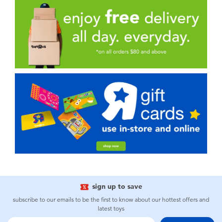
sign up to save
subscribe to our emails to be the first to know about our hottest offers and
latest toys