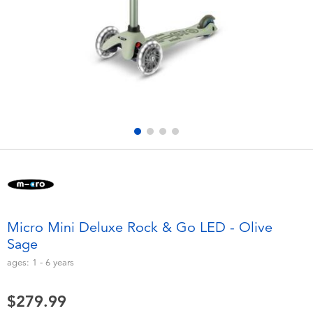
Electronics
playpop
Games & Puzzles
Nintendo Switch 2
Learning Toys
Barbie
Outdoor & Sports
NERF
Party
Sylvanian Families
Role Play & Costumes
Globber
Micro Mini Deluxe Rock & Go LED - Olive
Sage
Soft Toys
ages:
1 - 6
years
Summer
$279.99