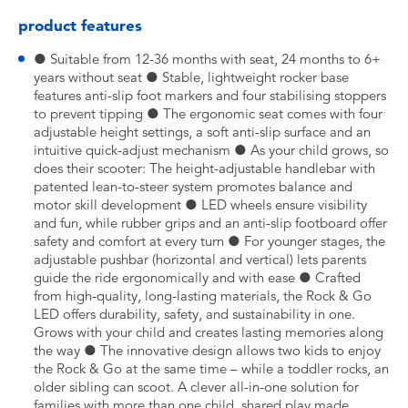
product features
● Suitable from 12-36 months with seat, 24 months to 6+
years without seat ● Stable, lightweight rocker base
features anti-slip foot markers and four stabilising stoppers
to prevent tipping ● The ergonomic seat comes with four
adjustable height settings, a soft anti-slip surface and an
intuitive quick-adjust mechanism ● As your child grows, so
does their scooter: The height-adjustable handlebar with
patented lean-to-steer system promotes balance and
motor skill development ● LED wheels ensure visibility
and fun, while rubber grips and an anti-slip footboard offer
safety and comfort at every turn ● For younger stages, the
adjustable pushbar (horizontal and vertical) lets parents
guide the ride ergonomically and with ease ● Crafted
from high-quality, long-lasting materials, the Rock & Go
LED offers durability, safety, and sustainability in one.
Grows with your child and creates lasting memories along
the way ● The innovative design allows two kids to enjoy
the Rock & Go at the same time – while a toddler rocks, an
older sibling can scoot. A clever all-in-one solution for
families with more than one child, shared play made