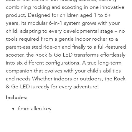
combining rocking and scooting in one innovative
product. Designed for children aged 1 to 6+
years, its modular 6-in-1 system grows with your
child, adapting to every developmental stage – no
tools required From a gentle indoor rocker to a
parent-assisted ride-on and finally to a full-featured
scooter, the Rock & Go LED transforms effortlessly
into six different configurations. A true long-term
companion that evolves with your child’s abilities
and needs Whether indoors or outdoors, the Rock
& Go LED is ready for every adventure!
Includes:
6mm allen key