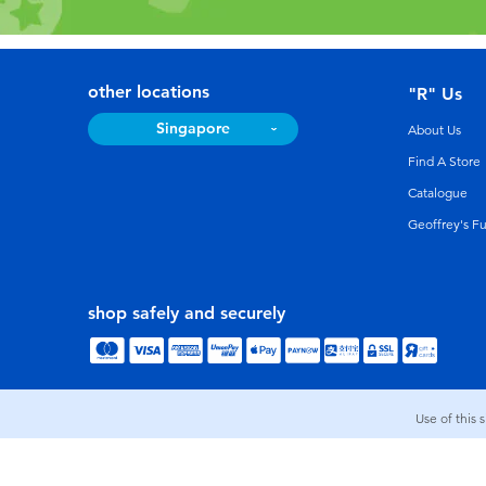
other locations
"R" Us
Singapore
About Us
Find A Store
Catalogue
Geoffrey's F
shop safely and securely
Use of this 