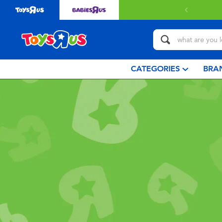
CATEGORIES
BRA