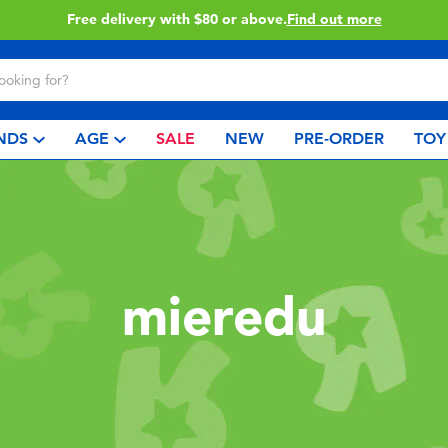
Free delivery with $80 or above.
Find out more
NDS
AGE
SALE
NEW
PRE-ORDER
TOY
mieredu