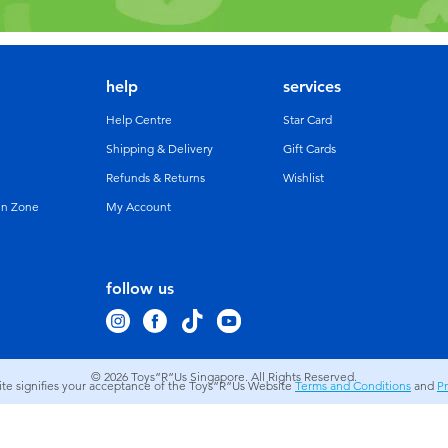
help
services
Help Centre
Star Card
Shipping & Delivery
Gift Cards
Refunds & Returns
Wishlist
un Zone
My Account
follow us
© 2026
Toys”R”Us Singapore. All Rights Reserved.
site signifies your acceptance of the Toys”R”Us Website
Terms and Conditions
and
Pr