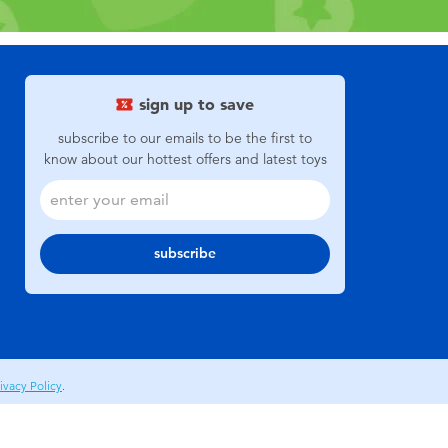
sign up to save
subscribe to our emails to be the first to
know about our hottest offers and latest toys
subscribe
ivacy Policy
.