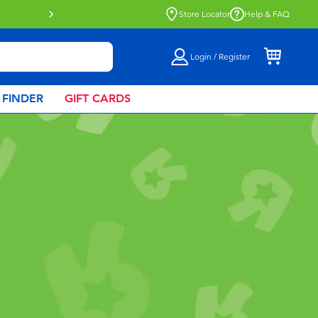
Buy online & collect in store with Click 
Store Locator
Help & FAQ
Login / Register
 FINDER
GIFT CARDS