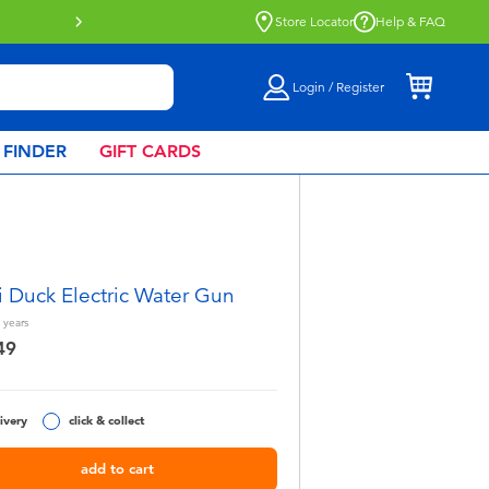
Store Locator
Help & FAQ
Login / Register
 FINDER
GIFT CARDS
 Duck Electric Water Gun
years
49
ivery
click & collect
add to cart