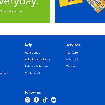
help
services
Help Centre
Star Card
Shipping & Delivery
Gift Cards
Refunds & Returns
Wishlist
un Zone
My Account
follow us