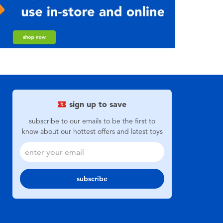
sign up to save
subscribe to our emails to be the first to
know about our hottest offers and latest toys
subscribe