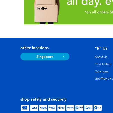
other locations
"R" Us
Singapore
About Us
Find A Store
Catalogue
Geoffrey's F
shop safely and securely