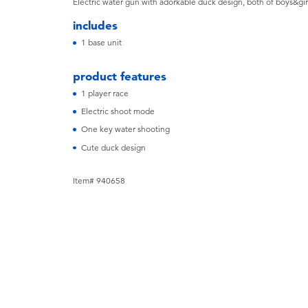
Electric water gun with adorkable duck design, both of boys&gir
includes
1 base unit
product features
1 player race
Electric shoot mode
One key water shooting
Cute duck design
Item# 940658