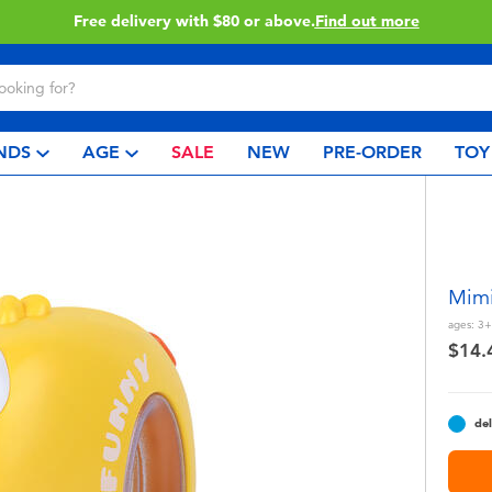
Buy online & collect in store with Click & Collect.
Learn More
NDS
AGE
SALE
NEW
PRE-ORDER
TOY
Mimi
ages:
3+
$14.
del