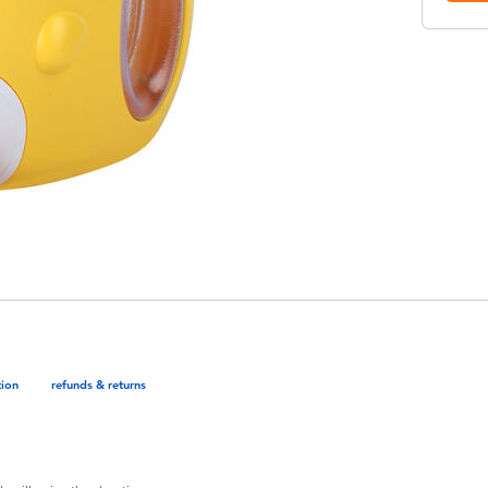
tion
refunds & returns