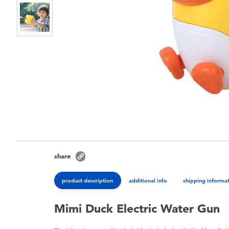
share
product description
additional info
shipping informa
Mimi Duck Electric Water Gun