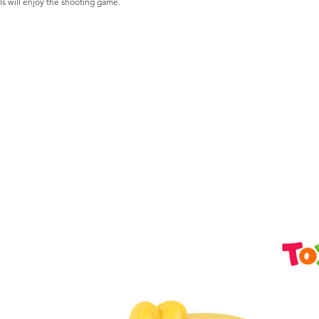
ls will enjoy the shooting game.