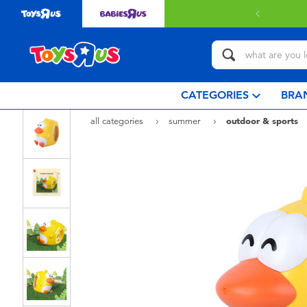
 with $80 or above.
Find out more
CATEGORIES
BRA
all categories
summer
outdoor & sports