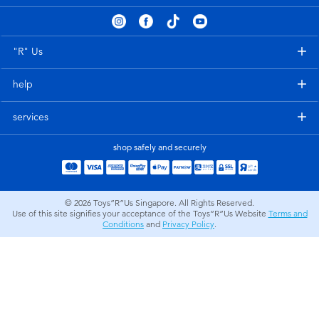
Electronics
playpop
Games & Puzzles
Nintendo Switch 2
"R" Us
help
Learning Toys
Barbie
services
Outdoor & Sports
NERF
shop safely and securely
Party
Sylvanian Families
© 2026
Toys”R”Us Singapore. All Rights Reserved.
Role Play & Costumes
Globber
Use of this site signifies your acceptance of the Toys”R”Us Website
Terms and
Conditions
and
Privacy Policy
.
Soft Toys
Summer