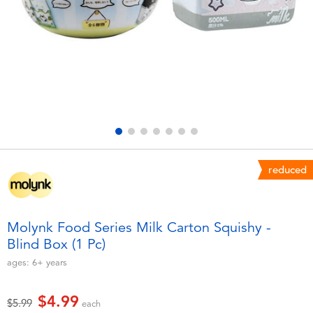
Electronics
playpop
Games & Puzzles
Nintendo Switch 2
Learning Toys
Barbie
Outdoor & Sports
NERF
Party
Sylvanian Families
reduced
Role Play & Costumes
Globber
Molynk Food Series Milk Carton Squishy -
Blind Box (1 Pc)
Soft Toys
ages:
6+
years
Summer
$4.99
Price reduced from
to
$5.99
each