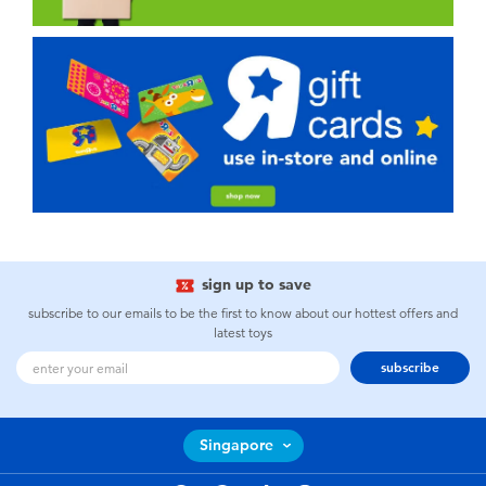
sign up to save
subscribe to our emails to be the first to know about our hottest offers and
latest toys
subscribe
Singapore