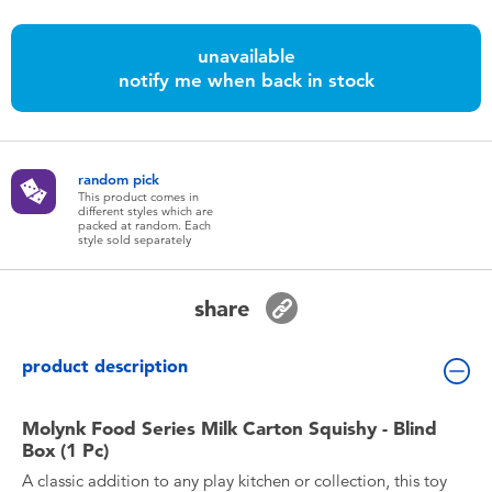
Toddler & Baby Toys
unavailable
Batteries
notify me when back in stock
Nintendo Switch
random pick
This product comes in
Blind Box
different styles which are
packed at random. Each
style sold separately
Collectible Characters
share
Lifestyle Products
product description
Molynk Food Series Milk Carton Squishy - Blind
Box (1 Pc)
A classic addition to any play kitchen or collection, this toy