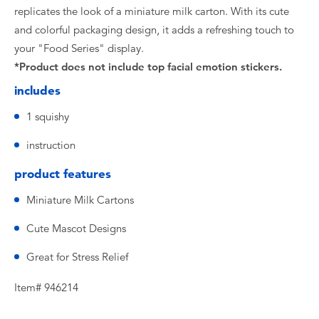
replicates the look of a miniature milk carton. With its cute
and colorful packaging design, it adds a refreshing touch to
your "Food Series" display.
*Product does not include top facial emotion stickers.
includes
1 squishy
instruction
product features
Miniature Milk Cartons
Cute Mascot Designs
Great for Stress Relief
Item# 946214