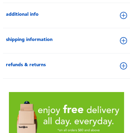
additional info
shipping information
refunds & returns