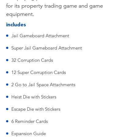
for its property trading game and game
equipment.
includes
Jail Gameboard Attachment
Super Jail Gameboard Attachment
32 Corruption Cards
12 Super Corruption Cards
2 Go to Jail Space Attachments
Heist Die with Stickers
Escape Die with Stickers
6 Reminder Cards
Expansion Guide