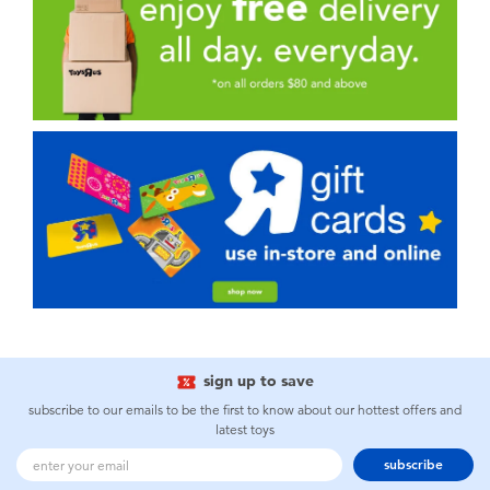
sign up to save
subscribe to our emails to be the first to know about our hottest offers and
latest toys
subscribe