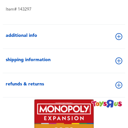
Item# 143297
additional info
shipping information
refunds & returns