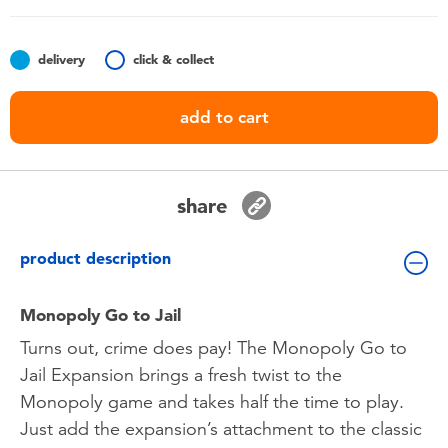
Toddler & Baby Toys
delivery
click & collect
Batteries
add to cart
Nintendo Switch
Blind Box
share
Collectible Characters
product description
Lifestyle Products
Monopoly Go to Jail
Turns out, crime does pay! The Monopoly Go to
Jail Expansion brings a fresh twist to the
Monopoly game and takes half the time to play.
Just add the expansion’s attachment to the classic