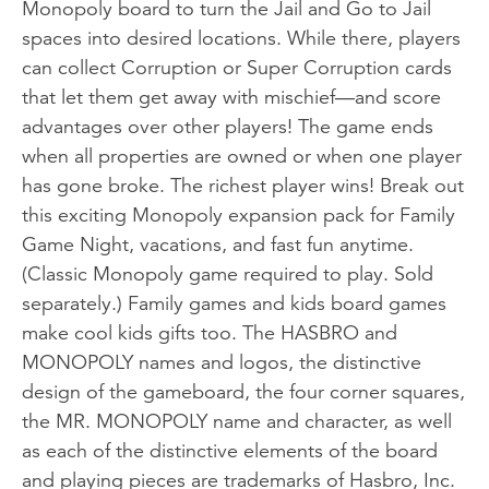
Monopoly board to turn the Jail and Go to Jail
spaces into desired locations. While there, players
can collect Corruption or Super Corruption cards
that let them get away with mischief—and score
advantages over other players! The game ends
when all properties are owned or when one player
has gone broke. The richest player wins! Break out
this exciting Monopoly expansion pack for Family
Game Night, vacations, and fast fun anytime.
(Classic Monopoly game required to play. Sold
separately.) Family games and kids board games
make cool kids gifts too. The HASBRO and
MONOPOLY names and logos, the distinctive
design of the gameboard, the four corner squares,
the MR. MONOPOLY name and character, as well
as each of the distinctive elements of the board
and playing pieces are trademarks of Hasbro, Inc.