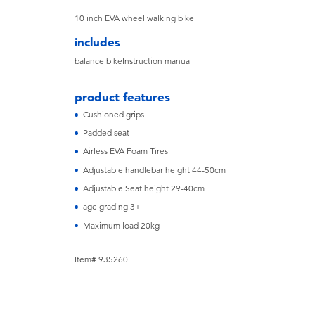
10 inch EVA wheel walking bike
includes
balance bikeInstruction manual
product features
Cushioned grips
Padded seat
Airless EVA Foam Tires
Adjustable handlebar height 44-50cm
Adjustable Seat height 29-40cm
age grading 3+
Maximum load 20kg
Item# 935260