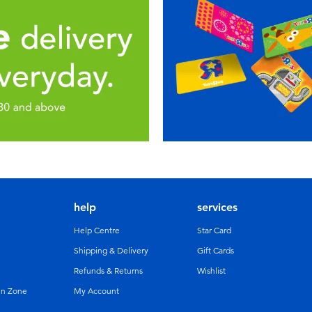
help
services
Help Centre
Star Card
Shipping & Delivery
Gift Cards
Refunds & Returns
Wishlist
un Zone
My Account