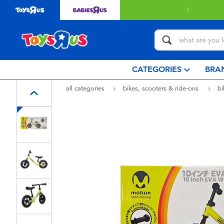
 with $80 or above.
Find out more
CATEGORIES
BRA
all categories
bikes, scooters & ride-ons
b