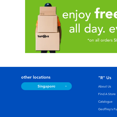
other locations
"R" Us
Singapore
About Us
Find A Store
Catalogue
Geoffrey's F