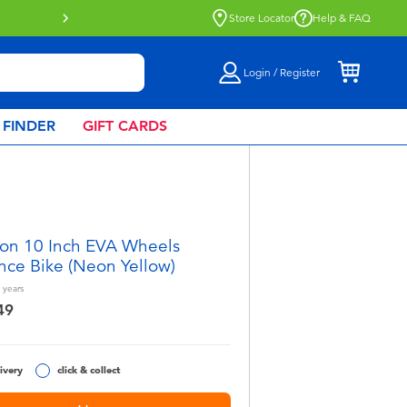
Store Locator
Help & FAQ
Login / Register
 FINDER
GIFT CARDS
on 10 Inch EVA Wheels
nce Bike (Neon Yellow)
years
49
ivery
click & collect