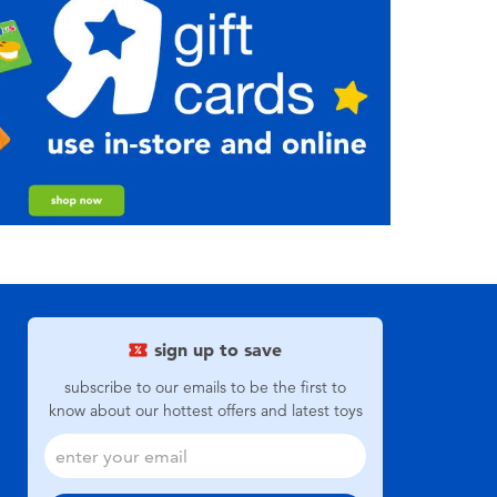
sign up to save
subscribe to our emails to be the first to
know about our hottest offers and latest toys