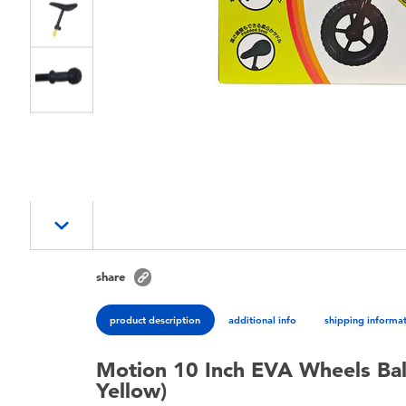
share
product description
additional info
shipping informa
Motion 10 Inch EVA Wheels Ba
Yellow)