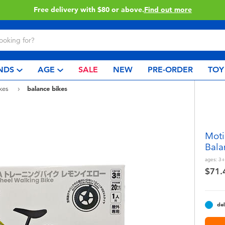
Buy online & collect in store with Click & Collect.
Learn More
NDS
AGE
SALE
NEW
PRE-ORDER
TOY
ikes
balance bikes
Moti
Bala
ages:
3+
$71.
del