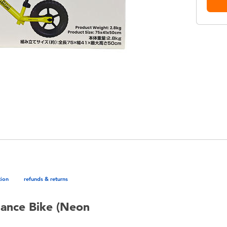
tion
refunds & returns
lance Bike (Neon