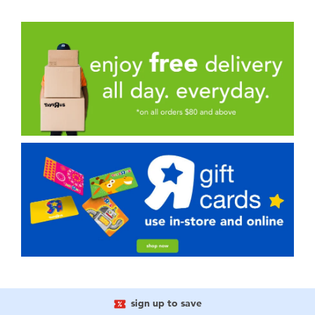
sign up to save