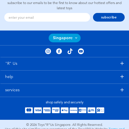
subscribe to our emails to be the first to know about our hottest offers and
latest toys
subscribe
Singapore
"R" Us
help
services
shop safely and securely
© 2026
Toys”R”Us Singapore. All Rights Reserved.