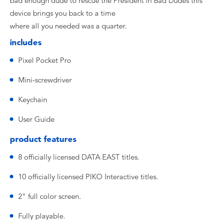
bad enough dude to rescue the President in Bad Dudes this
device brings you back to a time
where all you needed was a quarter.
includes
Pixel Pocket Pro
Mini-screwdriver
Keychain
User Guide
product features
8 officially licensed DATA EAST titles.
10 officially licensed PIKO Interactive titles.
2" full color screen.
Fully playable.