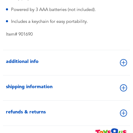
Powered by 3 AAA batteries (not included).
Includes a keychain for easy portability.
Item# 901690
additional info
shipping information
refunds & returns