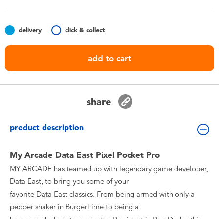
Toddler & Baby Toys
delivery
click & collect
Batteries
add to cart
Nintendo Switch
Blind Box
share
Collectible Characters
product description
Lifestyle Products
My Arcade Data East Pixel Pocket Pro
MY ARCADE has teamed up with legendary game developer,
Data East, to bring you some of your
favorite Data East classics. From being armed with only a
pepper shaker in BurgerTime to being a