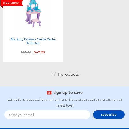
Electronics
playpop
clearance
Games & Puzzles
Nintendo Switch 2
Learning Toys
Barbie
My Story Princess Castle Vanity
Table Set
Outdoor & Sports
NERF
Price reduced from
to
$61.49
$49.98
Party
Sylvanian Families
1 / 1 products
Role Play & Costumes
Globber
sign up to save
Soft Toys
subscribe to our emails to be the first to know about our hottest offers and
latest toys
subscribe
Summer