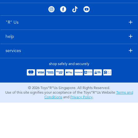
Electronics
playpop
Games & Puzzles
Nintendo Switch 2
"R" Us
help
Learning Toys
Barbie
services
Outdoor & Sports
NERF
shop safely and securely
Party
Sylvanian Families
© 2026
Toys”R”Us Singapore. All Rights Reserved.
Role Play & Costumes
Globber
Use of this site signifies your acceptance of the Toys”R”Us Website
Terms and
Conditions
and
Privacy Policy
.
Soft Toys
Summer