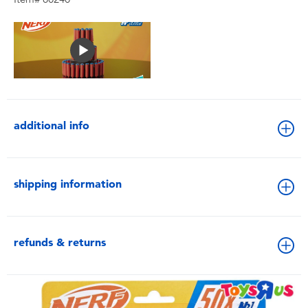
additional info
shipping information
refunds & returns