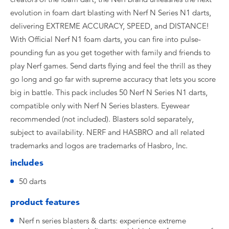
evolution in foam dart blasting with Nerf N Series N1 darts,
delivering EXTREME ACCURACY, SPEED, and DISTANCE!
With Official Nerf N1 foam darts, you can fire into pulse-
pounding fun as you get together with family and friends to
play Nerf games. Send darts flying and feel the thrill as they
go long and go far with supreme accuracy that lets you score
big in battle. This pack includes 50 Nerf N Series N1 darts,
compatible only with Nerf N Series blasters. Eyewear
recommended (not included). Blasters sold separately,
subject to availability. NERF and HASBRO and all related
trademarks and logos are trademarks of Hasbro, Inc.
includes
50 darts
product features
Nerf n series blasters & darts: experience extreme