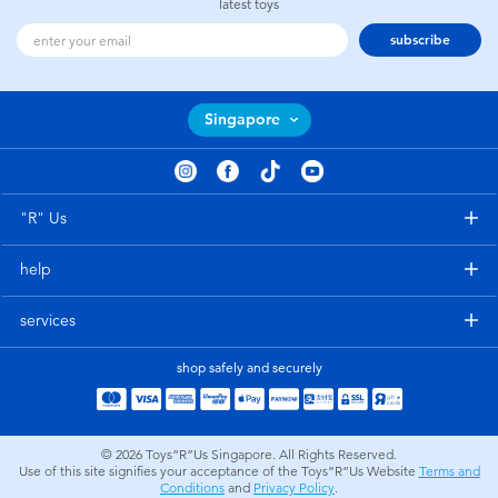
latest toys
subscribe
Singapore
"R" Us
help
services
shop safely and securely
© 2026
Toys”R”Us Singapore. All Rights Reserved.
Use of this site signifies your acceptance of the Toys”R”Us Website
Terms and
Conditions
and
Privacy Policy
.