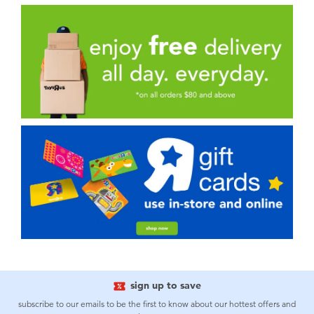
sign up to save
subscribe to our emails to be the first to know about our hottest offers and