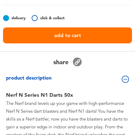
Toddler & Baby Toys
delivery
click & collect
Batteries
add to cart
Nintendo Switch
Blind Box
share
Collectible Characters
product description
Lifestyle Products
Nerf N Series N1 Darts 50x
The Nerf brand levels up your game with high-performance
Nerf N Series dart blasters and Nerf N1 darts! You have the
skills as a Nerf battler, now you have the blasters and darts to
gain a superior edge in indoor and outdoor play. From the
creators of the foam dart, the Nerf brand unleashes the next