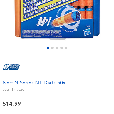
Electronics
playpop
Games & Puzzles
Nintendo Switch 2
Learning Toys
Barbie
Outdoor & Sports
NERF
Party
Sylvanian Families
Role Play & Costumes
Globber
Nerf N Series N1 Darts 50x
Soft Toys
ages:
8+
years
$14.99
Summer