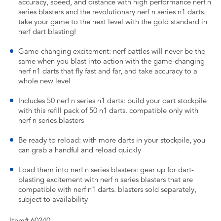
accuracy, speed, and distance with high performance nerf n
series blasters and the revolutionary nerf n series n1 darts.
take your game to the next level with the gold standard in
nerf dart blasting!
Game-changing excitement: nerf battles will never be the
same when you blast into action with the game-changing
nerf n1 darts that fly fast and far, and take accuracy to a
whole new level
Includes 50 nerf n series n1 darts: build your dart stockpile
with this refill pack of 50 n1 darts. compatible only with
nerf n series blasters
Be ready to reload: with more darts in your stockpile, you
can grab a handful and reload quickly
Load them into nerf n series blasters: gear up for dart-
blasting excitement with nerf n series blasters that are
compatible with nerf n1 darts. blasters sold separately,
subject to availability
Item# 60240