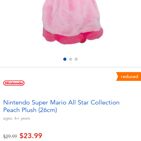
Electronics
playpop
Games & Puzzles
Nintendo Switch 2
Learning Toys
Barbie
Outdoor & Sports
NERF
Party
Sylvanian Families
reduced
Role Play & Costumes
Globber
Nintendo Super Mario All Star Collection
Peach Plush (26cm)
Soft Toys
ages:
6+
years
Summer
$23.99
Price reduced from
to
$29.99