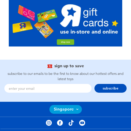
sign up to save
subscribe to our emails to be the first to know about our hottest offers and
latest toys
subscribe
Singapore