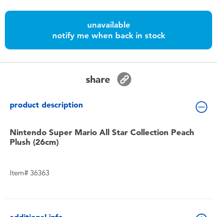
Toddler & Baby Toys
unavailable
Batteries
notify me when back in stock
Nintendo Switch
share
Blind Box
product description
Collectible Characters
Nintendo Super Mario All Star Collection Peach
Plush (26cm)
Lifestyle Products
Item# 36363