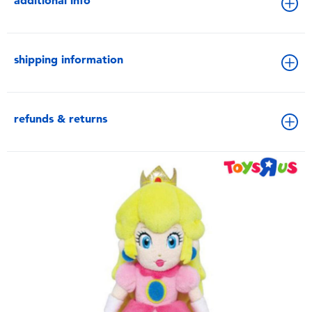
additional info
shipping information
refunds & returns