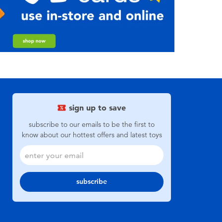
sign up to save
subscribe to our emails to be the first to
know about our hottest offers and latest toys
subscribe