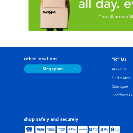
other locations
"R" Us
Singapore
About Us
Find A Store
Catalogue
Geoffrey's F
shop safely and securely