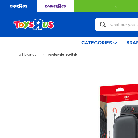
ery with $80 or above.
Find out more
CATEGORIES
BRA
all brands
nintendo switch