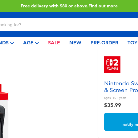
Buy online & collect in store with Click & Collect.
Learn More
NDS
AGE
SALE
NEW
PRE-ORDER
TOY
Nintendo Swi
& Screen Pro
ages:
15+
years
$35.99
notify m