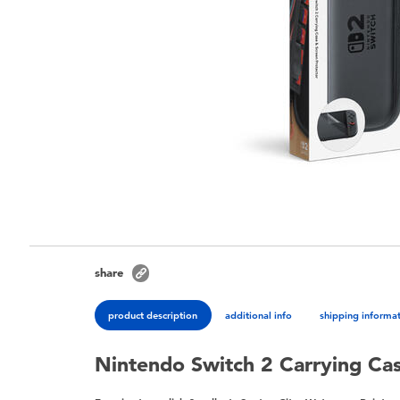
share
product description
additional info
shipping informa
Nintendo Switch 2 Carrying Ca