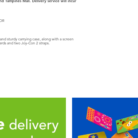
nd Tampines Mall. Delivery service will incur
TOR
and sturdy carrying case, along with a screen
cards and two Joy-Con 2 straps.