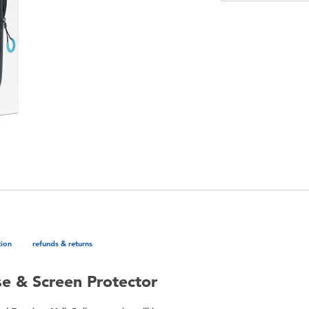
tion
refunds & returns
se & Screen Protector