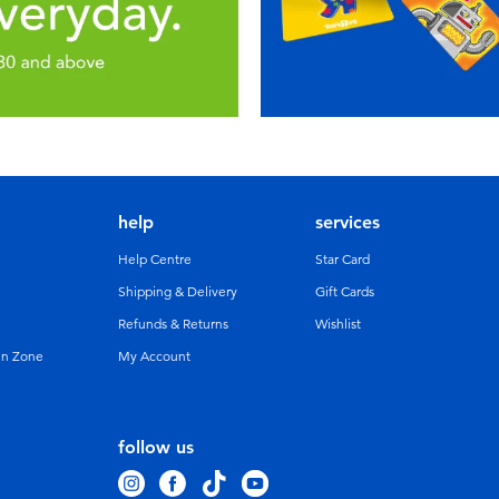
help
services
Help Centre
Star Card
Shipping & Delivery
Gift Cards
Refunds & Returns
Wishlist
un Zone
My Account
follow us