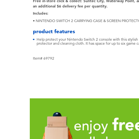
Free in-store click & collect: Suntec City, Waterway Point, a
an additional $6 delivery fee
per quantity.
Includes:
• NINTENDO SWITCH 2 CARRYING CASE & SCREEN PROTEC
product features
Help protect your Nintendo Switch 2 console with this stylish 
protector and cleaning cloth. It has space for up to six game 
Item# 69792