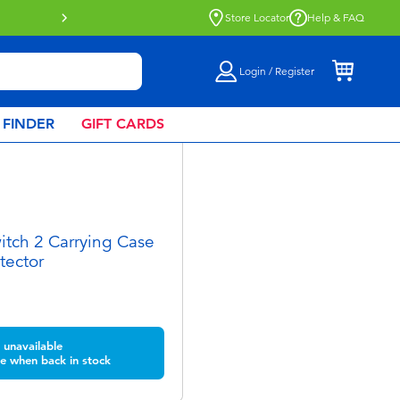
Store Locator
Help & FAQ
Login / Register
 FINDER
GIFT CARDS
tch 2 Carrying Case
tector
unavailable
e when back in stock