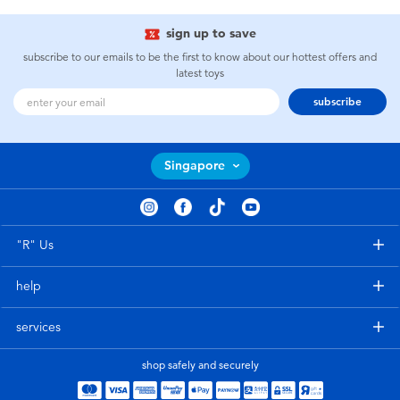
sign up to save
subscribe to our emails to be the first to know about our hottest offers and
latest toys
subscribe
Singapore
"R" Us
help
services
shop safely and securely