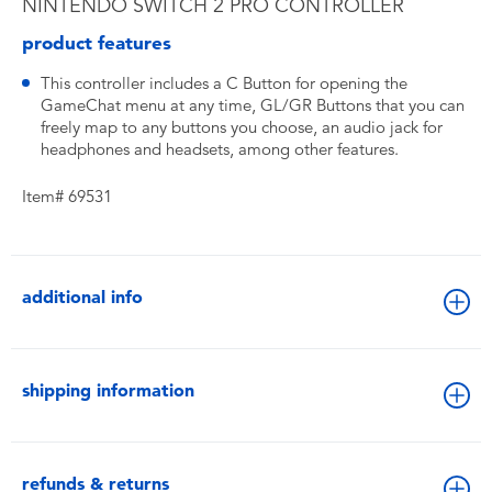
NINTENDO SWITCH 2 PRO CONTROLLER
product features
This controller includes a C Button for opening the
GameChat menu at any time, GL/GR Buttons that you can
freely map to any buttons you choose, an audio jack for
headphones and headsets, among other features.
Item# 69531
additional info
shipping information
refunds & returns