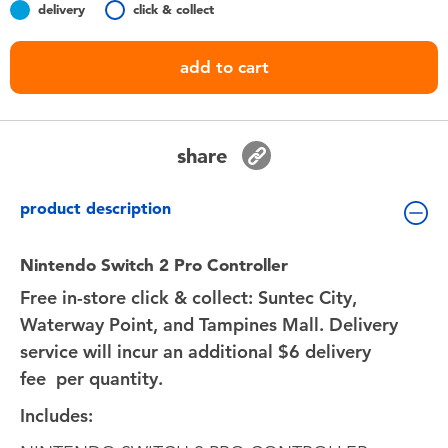
delivery
click & collect
Toddler & Baby Toys
add to cart
Batteries
Nintendo Switch
share
Blind Box
product description
Collectible Characters
Nintendo Switch 2 Pro Controller
Free in-store click & collect: Suntec City,
Lifestyle Products
Waterway Point, and Tampines Mall. Delivery
service will incur an additional $6 delivery
fee
per quantity.
Includes: