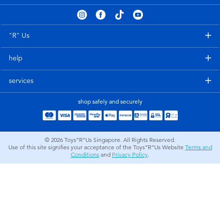
Electronics
playpop
Games & Puzzles
Nintendo Switch 2
"R" Us
help
Learning Toys
Barbie
services
Outdoor & Sports
NERF
shop safely and securely
Party
Sylvanian Families
© 2026
Toys”R”Us Singapore. All Rights Reserved.
Role Play & Costumes
Globber
Use of this site signifies your acceptance of the Toys”R”Us Website
Terms and
Conditions
and
Privacy Policy
.
Soft Toys
Summer