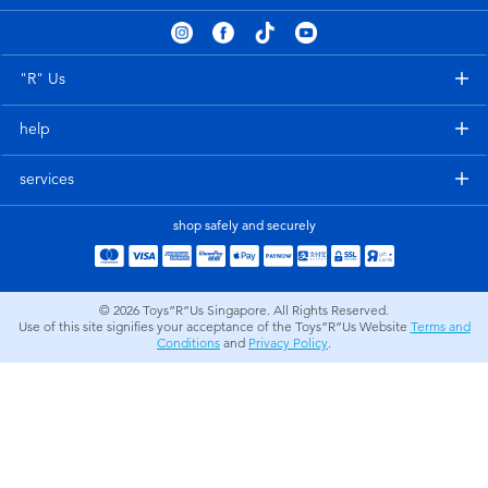
Electronics
playpop
Games & Puzzles
Nintendo Switch 2
"R" Us
help
Learning Toys
Barbie
services
Outdoor & Sports
NERF
shop safely and securely
Party
Sylvanian Families
© 2026
Toys”R”Us Singapore. All Rights Reserved.
Role Play & Costumes
Globber
Use of this site signifies your acceptance of the Toys”R”Us Website
Terms and
Conditions
and
Privacy Policy
.
Soft Toys
Summer