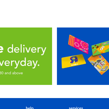
help
services