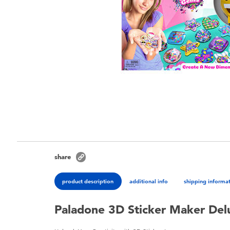
share
product description
additional info
shipping informa
Paladone 3D Sticker Maker Del