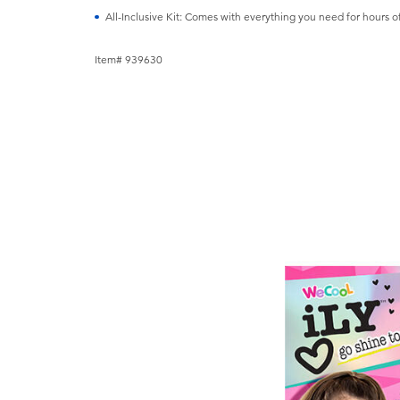
All-Inclusive Kit: Comes with everything you need for hours of
Item# 939630