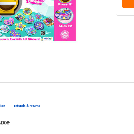
tion
refunds & returns
uxe