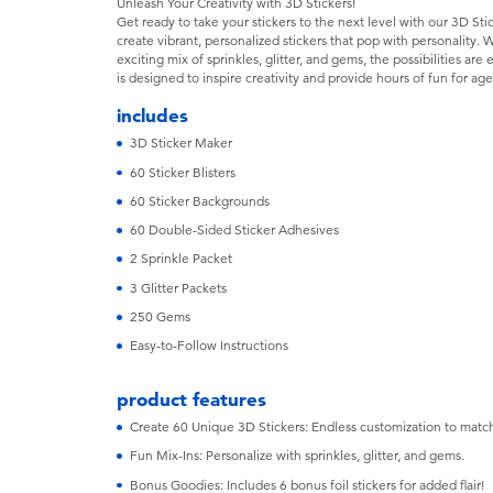
Unleash Your Creativity with 3D Stickers!
Get ready to take your stickers to the next level with our 3D Stick
create vibrant, personalized stickers that pop with personality. 
exciting mix of sprinkles, glitter, and gems, the possibilities are e
is designed to inspire creativity and provide hours of fun for ag
includes
3D Sticker Maker
60 Sticker Blisters
60 Sticker Backgrounds
60 Double-Sided Sticker Adhesives
2 Sprinkle Packet
3 Glitter Packets
250 Gems
Easy-to-Follow Instructions
product features
Create 60 Unique 3D Stickers: Endless customization to match
Fun Mix-Ins: Personalize with sprinkles, glitter, and gems.
Bonus Goodies: Includes 6 bonus foil stickers for added flair!