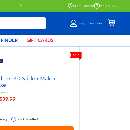
Store Locator
Help & FAQ
Login / Register
 FINDER
GIFT CARDS
sale
done 3D Sticker Maker
uxe
years
$39.99
educed from
o
ivery
click & collect