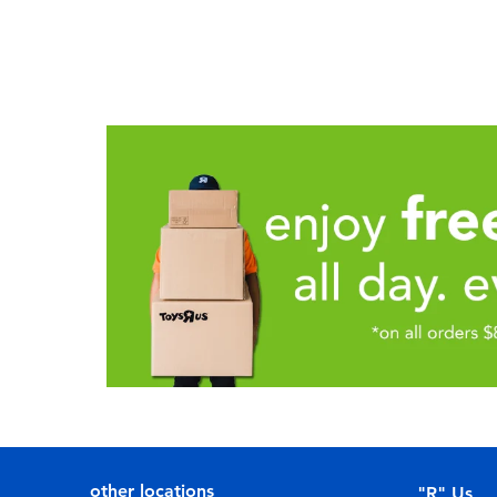
other locations
"R" Us