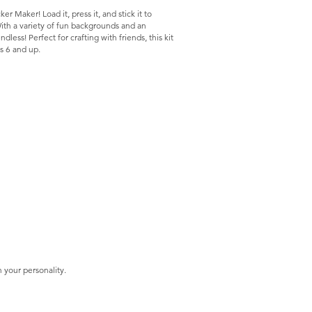
er Maker! Load it, press it, and stick it to
With a variety of fun backgrounds and an
ndless! Perfect for crafting with friends, this kit
es 6 and up.
 your personality.