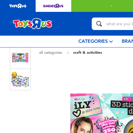
 with $80 or above.
Find out more
CATEGORIES
BRA
all categories
craft & activities