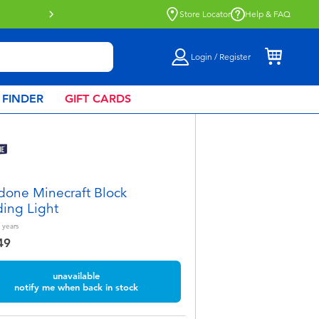
Store Locator
Help & FAQ
Login / Register
 FINDER
GIFT CARDS
done Minecraft Block
ding Light
years
49
unavailable
notify me when back in stock