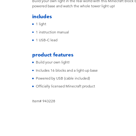
Build your own light in the real world with this Minecraft Block 
powered base and watch the whole tower light up!
includes
1 light
1 instruction manual
1 USB-C lead
product features
Build your own light!
Includes 16 blocks and a light-up base
Powered by USB (cable included)
Officially licensed Minecraft product
Item# 943228