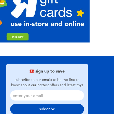
sign up to save
subscribe to our emails to be the first to
know about our hottest offers and latest toys
subscribe