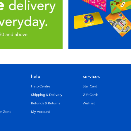
help
services
Help Centre
Star Card
Shipping & Delivery
Gift Cards
Refunds & Returns
Wishlist
un Zone
My Account