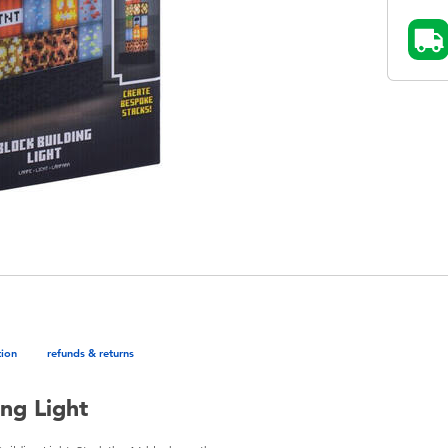
tion
refunds & returns
ng Light