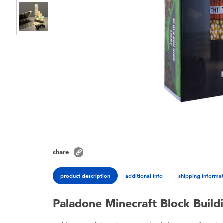
share
product description
additional info
shipping informa
Paladone Minecraft Block Buildi