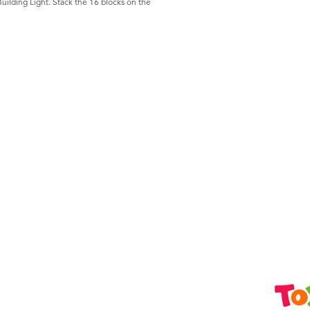
Building Light. Stack the 16 blocks on the