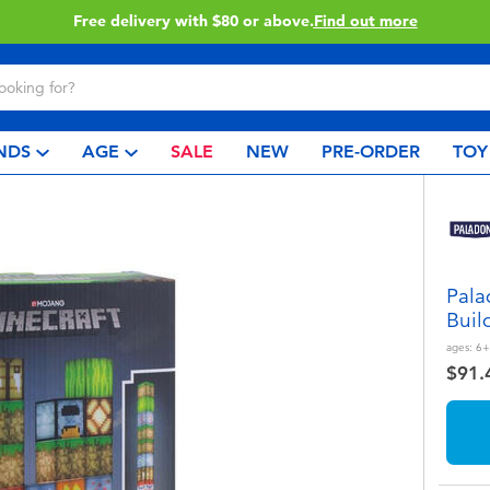
Buy online & collect in store with Click & Collect.
Learn More
NDS
AGE
SALE
NEW
PRE-ORDER
TOY
Pala
Buil
ages:
6+
$91.