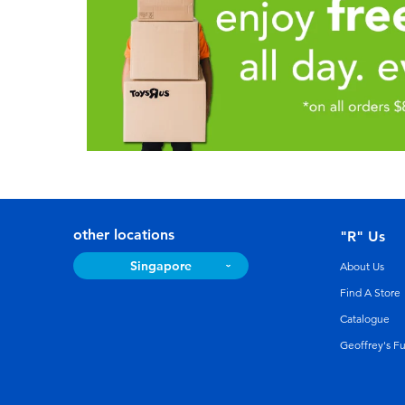
other locations
"R" Us
Singapore
About Us
Find A Store
Catalogue
Geoffrey's F