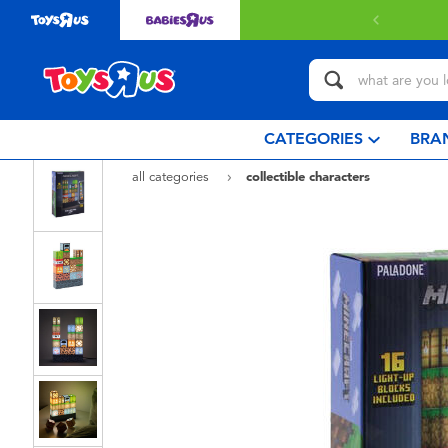
 with $80 or above.
Find out more
CATEGORIES
BRA
all categories
collectible characters