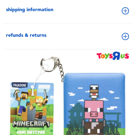
shipping information
refunds & returns