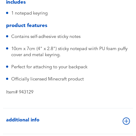
includes
1 notepad keyring
product features
Contains self-adhesive sticky notes
10cm x 7cm (4" x 2.8") sticky notepad wiith PU foam puffy
cover and metal keyring.
Perfect for attaching to your backpack
Officially licensed Minecraft product
Item# 943129
additional info