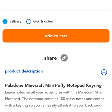
Toddler & Baby Toys
Batteries
delivery
click & collect
Nintendo Switch
add to cart
Blind Box
share
Collectible Characters
product description
Lifestyle Products
Paladone Minecraft Mini Puffy Notepad Keyring
Leave notes on all your adventures with this Minecraft Mini
Notepad. The notepad contains 100 sticky notes and comes
with a keyring so you can easily attach it to your backpack.