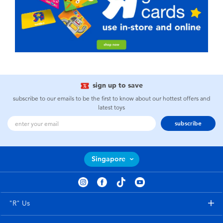
sign up to save
subscribe to our emails to be the first to know about our hottest offers and
latest toys
subscribe
Singapore
"R" Us