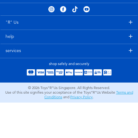
Electronics
playpop
Games & Puzzles
Nintendo Switch 2
"R" Us
help
Learning Toys
Barbie
services
Outdoor & Sports
NERF
shop safely and securely
Party
Sylvanian Families
© 2026
Toys”R”Us Singapore. All Rights Reserved.
Role Play & Costumes
Globber
Use of this site signifies your acceptance of the Toys”R”Us Website
Terms and
Conditions
and
Privacy Policy
.
Soft Toys
Summer