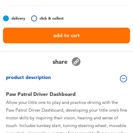
Toddler & Baby Toys
delivery
click & collect
Batteries
add to cart
Nintendo Switch
Blind Box
share
Collectible Characters
product description
Lifestyle Products
Paw Patrol Driver Dashboard
Allow your little one to play and practice driving with the
Paw Patrol Driver Dashboard, developing your little one’s fine
motor skills by inspiring their vision, hearing and sense of
touch. Includes turnkey start, turning steering wheel, movable