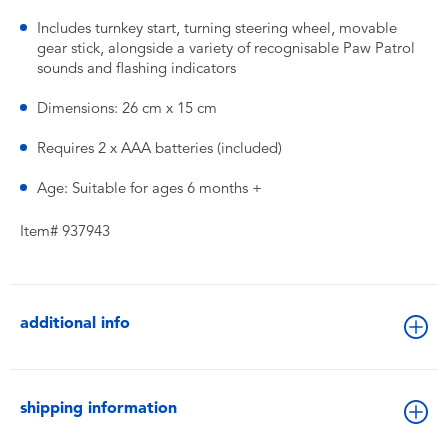
Includes turnkey start, turning steering wheel, movable
gear stick, alongside a variety of recognisable Paw Patrol
sounds and flashing indicators
Dimensions: 26 cm x 15 cm
Requires 2 x AAA batteries (included)
Age: Suitable for ages 6 months +
Item# 937943
additional info
shipping information