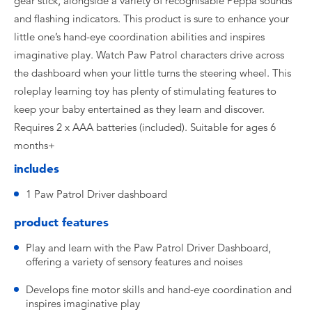
gear stick, alongside a variety of recognisable Peppa sounds
and flashing indicators. This product is sure to enhance your
little one’s hand-eye coordination abilities and inspires
imaginative play. Watch Paw Patrol characters drive across
the dashboard when your little turns the steering wheel. This
roleplay learning toy has plenty of stimulating features to
keep your baby entertained as they learn and discover.
Requires 2 x AAA batteries (included). Suitable for ages 6
months+
includes
1 Paw Patrol Driver dashboard
product features
Play and learn with the Paw Patrol Driver Dashboard,
offering a variety of sensory features and noises
Develops fine motor skills and hand-eye coordination and
inspires imaginative play