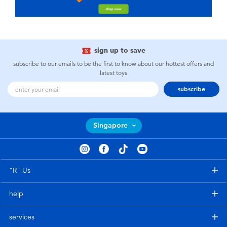
sign up to save
subscribe to our emails to be the first to know about our hottest offers and
latest toys
subscribe
Singapore
"R" Us
help
services