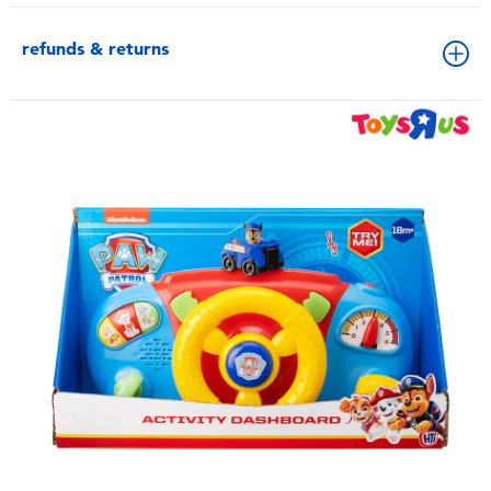
refunds & returns