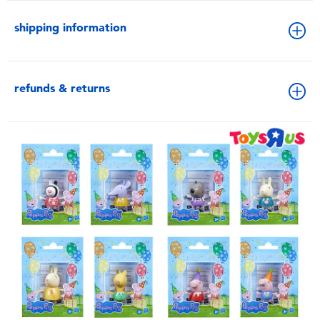
shipping information
refunds & returns