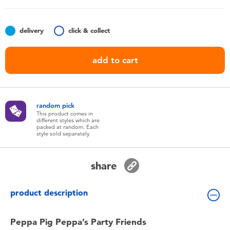
Toddler & Baby Toys
delivery
click & collect
Batteries
add to cart
Nintendo Switch
Blind Box
random pick
This product comes in
different styles which are
Collectible Characters
packed at random. Each
style sold separately
Lifestyle Products
share
product description
Peppa Pig Peppa’s Party Friends