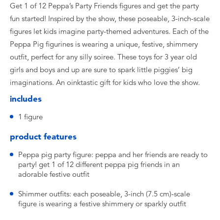
Get 1 of 12 Peppa’s Party Friends figures and get the party
fun started! Inspired by the show, these poseable, 3-inch-scale
figures let kids imagine party-themed adventures. Each of the
Peppa Pig figurines is wearing a unique, festive, shimmery
outfit, perfect for any silly soiree. These toys for 3 year old
girls and boys and up are sure to spark little piggies’ big
imaginations. An oinktastic gift for kids who love the show.
includes
1 figure
product features
Peppa pig party figure: peppa and her friends are ready to
party! get 1 of 12 different peppa pig friends in an
adorable festive outfit
Shimmer outfits: each poseable, 3-inch (7.5 cm)-scale
figure is wearing a festive shimmery or sparkly outfit