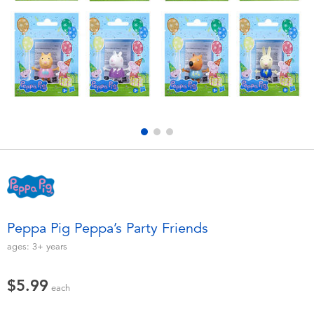
Electronics
playpop
Games & Puzzles
Nintendo Switch 2
Learning Toys
Barbie
Outdoor & Sports
NERF
Party
Sylvanian Families
Role Play & Costumes
Globber
Peppa Pig Peppa’s Party Friends
Soft Toys
ages:
3+
years
$5.99
Summer
each