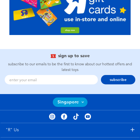
sign up to save
subscribe to our emails to be the first to know about our hottest offers and
latest toys
subscribe
Singapore
"R" Us