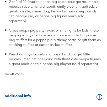
Get 1 of 12 favorite peppa pig characters: get ms. rabbit,
rebecca rabbit, richard rabbit, emily elephant, zoë zebra,
gerald giraffe, danny dog, freddy fox, suzy sheep, candy
cat, george pig, or peppa pig figures (each sold
separately)
Great peppa pig party favors or small gifts for kids: these
peppa pig toys for boys and girls are wonderful goodie
bag stuffers for a peppa pig birthday party. or gift them as
stocking stuffers or easter basket stuffers
Preschool toys for girls and boys 3 and up: get little
piggies’ imaginations going with these cute peppa figures!
a great addition to a peppa pig playset (sold separately)
Item# 26562
additional info