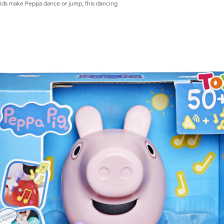
ake Peppa dance or jump, this dancing