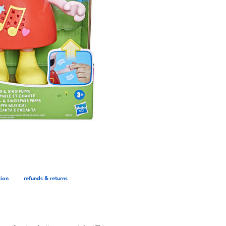
tion
refunds & returns