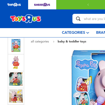
 with $80 or above.
Find out more
CATEGORIES
BRA
all categories
baby & toddler toys