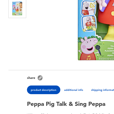
share
product description
additional info
shipping informa
Peppa Pig Talk & Sing Peppa