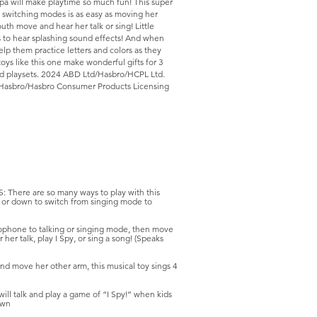
ppa will make playtime so much fun! This super
gs; switching modes is as easy as moving her
h move and hear her talk or sing! Little
 to hear splashing sound effects! And when
 help them practice letters and colors as they
toys like this one make wonderful gifts for 3
and playsets. 2024 ABD Ltd/Hasbro/HCPL Ltd.
Hasbro/Hasbro Consumer Products Licensing
ere are so many ways to play with this
 or down to switch from singing mode to
one to talking or singing mode, then move
r talk, play I Spy, or sing a song! (Speaks
move her other arm, this musical toy sings 4
l talk and play a game of “I Spy!” when kids
own