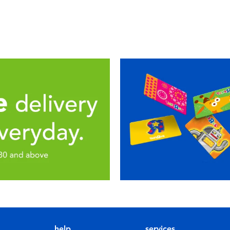
help
services