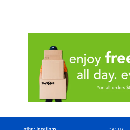
other locations
"R" Us