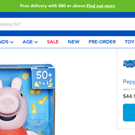
Buy online & collect in store with Click & Collect.
Learn More
NDS
AGE
SALE
NEW
PRE-ORDER
TOY
Pepp
ages:
3+
$44.