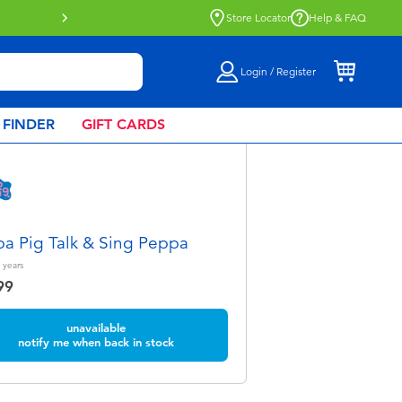
Store Locator
Help & FAQ
Login / Register
 FINDER
GIFT CARDS
a Pig Talk & Sing Peppa
years
99
unavailable
notify me when back in stock