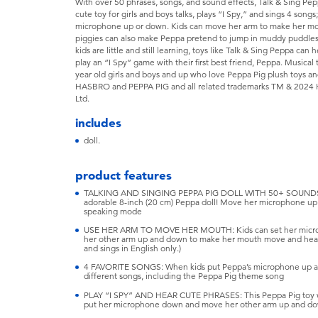
With over 50 phrases, songs, and sound effects, Talk & Sing Pe
cute toy for girls and boys talks, plays “I Spy,” and sings 4 son
microphone up or down. Kids can move her arm to make her mout
piggies can also make Peppa pretend to jump in muddy puddles
kids are little and still learning, toys like Talk & Sing Peppa can
play an “I Spy” game with their first best friend, Peppa. Musical 
year old girls and boys and up who love Peppa Pig plush toys 
HASBRO and PEPPA PIG and all related trademarks TM & 2024 
Ltd.
includes
doll.
product features
TALKING AND SINGING PEPPA PIG DOLL WITH 50+ SOUNDS: Th
adorable 8-inch (20 cm) Peppa doll! Move her microphone up
speaking mode
USE HER ARM TO MOVE HER MOUTH: Kids can set her microph
her other arm up and down to make her mouth move and hear he
and sings in English only.)
4 FAVORITE SONGS: When kids put Peppa’s microphone up and 
different songs, including the Peppa Pig theme song
PLAY “I SPY” AND HEAR CUTE PHRASES: This Peppa Pig toy wil
put her microphone down and move her other arm up and d