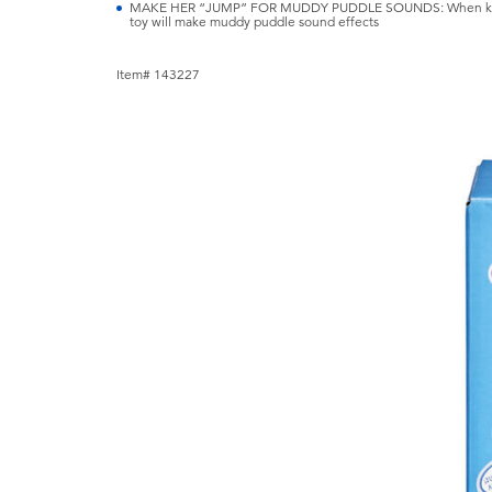
MAKE HER “JUMP” FOR MUDDY PUDDLE SOUNDS: When kids m
toy will make muddy puddle sound effects
Item# 143227