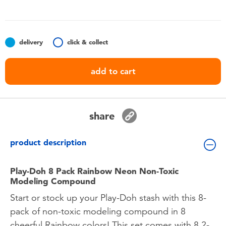
Toddler & Baby Toys
Batteries
delivery
click & collect
Nintendo Switch
add to cart
Blind Box
share
Collectible Characters
product description
Lifestyle Products
Play-Doh 8 Pack Rainbow Neon Non-Toxic
Modeling Compound
Start or stock up your Play-Doh stash with this 8-
pack of non-toxic modeling compound in 8
cheerful Rainbow colors! This set comes with 8 2-