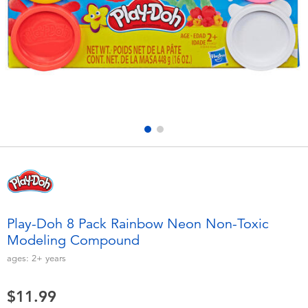
Electronics
playpop
Games & Puzzles
Nintendo Switch 2
Learning Toys
Barbie
Outdoor & Sports
NERF
Party
Sylvanian Families
Role Play & Costumes
Globber
Play-Doh 8 Pack Rainbow Neon Non-Toxic
Modeling Compound
Soft Toys
ages:
2+
years
Summer
$11.99