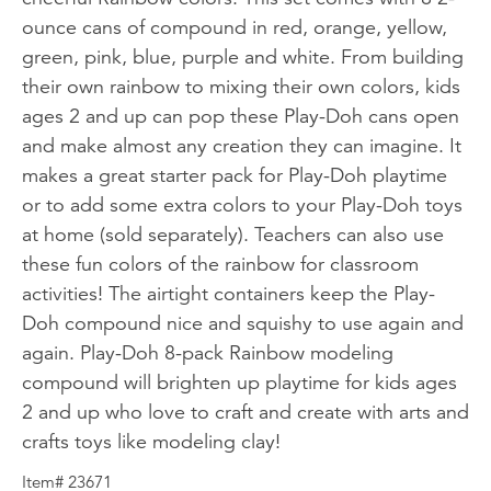
ounce cans of compound in red, orange, yellow,
green, pink, blue, purple and white. From building
their own rainbow to mixing their own colors, kids
ages 2 and up can pop these Play-Doh cans open
and make almost any creation they can imagine. It
makes a great starter pack for Play-Doh playtime
or to add some extra colors to your Play-Doh toys
at home (sold separately). Teachers can also use
these fun colors of the rainbow for classroom
activities! The airtight containers keep the Play-
Doh compound nice and squishy to use again and
again. Play-Doh 8-pack Rainbow modeling
compound will brighten up playtime for kids ages
2 and up who love to craft and create with arts and
crafts toys like modeling clay!
Item# 23671