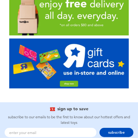
sign up to save
subscribe to our emails to be the first to know about our hottest offers and
latest toys
subscribe