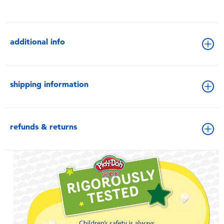
additional info
shipping information
refunds & returns