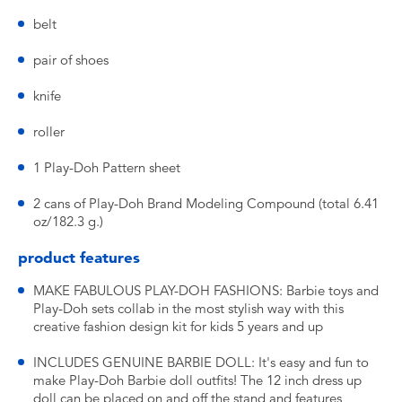
belt
pair of shoes
knife
roller
1 Play-Doh Pattern sheet
2 cans of Play-Doh Brand Modeling Compound (total 6.41
oz/182.3 g.)
product features
MAKE FABULOUS PLAY-DOH FASHIONS: Barbie toys and
Play-Doh sets collab in the most stylish way with this
creative fashion design kit for kids 5 years and up
INCLUDES GENUINE BARBIE DOLL: It's easy and fun to
make Play-Doh Barbie doll outfits! The 12 inch dress up
doll can be placed on and off the stand and features