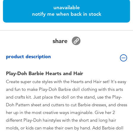
Toddler & Baby Toys
unavailable
notify me when back in stock
Batteries
Nintendo Switch
share
Blind Box
product description
Collectible Characters
Play-Doh Barbie Hearts and Hair
Create super cute styles with the Hearts and Hair set! It's easy
Lifestyle Products
and fun to make Play-Doh Barbie doll clothing with this arts
and crafts kit. Just place the doll on the stand, use the Play-
Doh Pattern sheet and cutters to cut Barbie dresses, and dress
her up in the most creative ways imaginable. Give her 2
different Play-Doh hairstyles with the short and long hair
molds, or kids can make their own by hand. Add Barbie doll