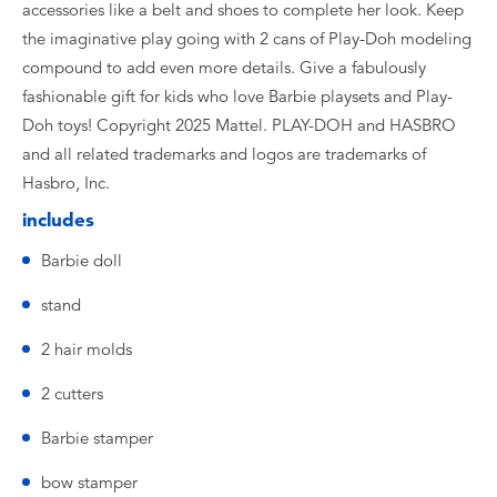
accessories like a belt and shoes to complete her look. Keep
the imaginative play going with 2 cans of Play-Doh modeling
compound to add even more details. Give a fabulously
fashionable gift for kids who love Barbie playsets and Play-
Doh toys! Copyright 2025 Mattel. PLAY-DOH and HASBRO
and all related trademarks and logos are trademarks of
Hasbro, Inc.
includes
Barbie doll
stand
2 hair molds
2 cutters
Barbie stamper
bow stamper