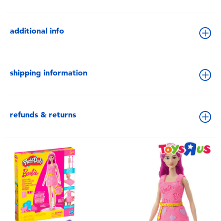
additional info
shipping information
refunds & returns