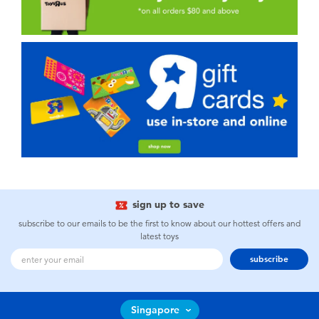
sign up to save
subscribe to our emails to be the first to know about our hottest offers and
latest toys
subscribe
Singapore