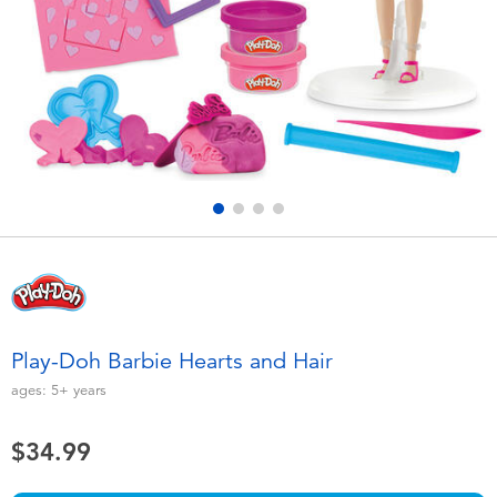
Electronics
playpop
Games & Puzzles
Nintendo Switch 2
Learning Toys
Barbie
Outdoor & Sports
NERF
Party
Sylvanian Families
Role Play & Costumes
Globber
Play-Doh Barbie Hearts and Hair
Soft Toys
ages:
5+
years
$34.99
Summer