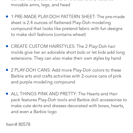
movable arms, legs, and head
1 PRE-MADE PLAY-DOH PATTERN SHEET: The pre-made
sheet is 2.4 ounces of flattened Play-Doh modeling
compound that looks like pretend fabric with fun designs
to make doll fashions (contains wheat)
CREATE CUSTOM HAIRSTYLES: The 2 Play-Doh hair
molds give her an adorable short bob or let kids add long
extensions. They can also make their own styles by hand
2 PLAY-DOH CANS: Add more Play-Doh colors to these
Barbie arts and crafts activities with 2-ounce cans of pink
and purple modeling compound
ALL THINGS PINK AND PRETTY: The Hearts and Hair
pack features Play-Doh tools and Barbie doll accessories to
make cute skirts and dresses decorated with bows, hearts,
and even a Barbie logo
Item# 80578