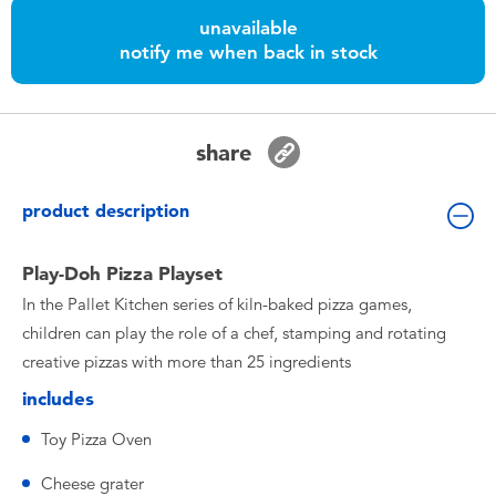
Toddler & Baby Toys
unavailable
notify me when back in stock
Batteries
Nintendo Switch
share
Blind Box
product description
Collectible Characters
Play-Doh Pizza Playset
In the Pallet Kitchen series of kiln-baked pizza games,
Lifestyle Products
children can play the role of a chef, stamping and rotating
creative pizzas with more than 25 ingredients
includes
Toy Pizza Oven
Cheese grater