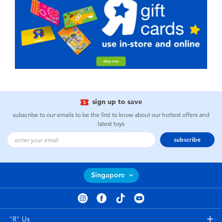
sign up to save
subscribe to our emails to be the first to know about our hottest offers and
latest toys
subscribe
Singapore
"R" Us