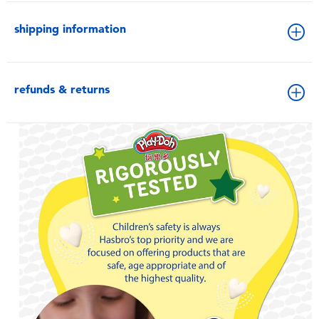
shipping information
refunds & returns