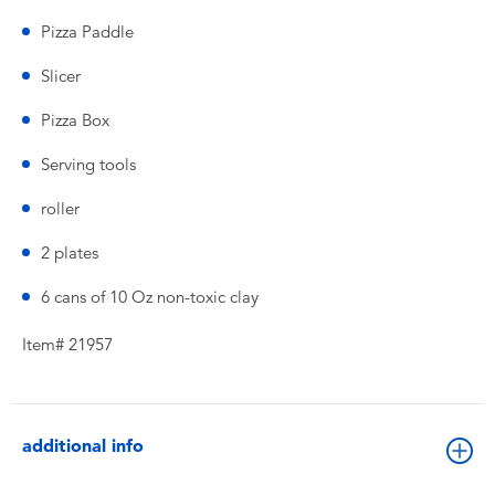
Pizza Paddle
Slicer
Pizza Box
Serving tools
roller
2 plates
6 cans of 10 Oz non-toxic clay
Item# 21957
additional info