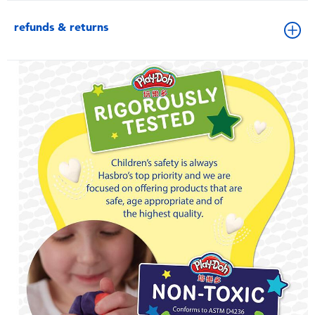
refunds & returns