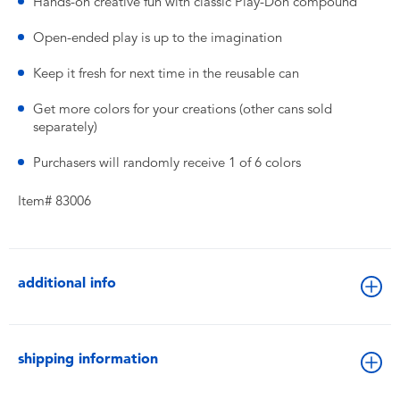
Hands-on creative fun with classic Play-Doh compound
Open-ended play is up to the imagination
Keep it fresh for next time in the reusable can
Get more colors for your creations (other cans sold
separately)
Purchasers will randomly receive 1 of 6 colors
Item# 83006
additional info
shipping information