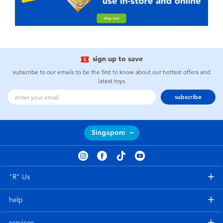
sign up to save
subscribe to our emails to be the first to know about our hottest offers and
latest toys
subscribe
Singapore
"R" Us
help
services