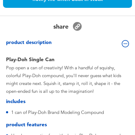
Toddler & Baby Toys
Batteries
share
Nintendo Switch
product description
Blind Box
Play-Doh Single Can
Pop open a can of creativity! With a handful of squishy,
Collectible Characters
colorful Play-Doh compound, you'll never guess what kids
might create next. Squish it, stamp it, roll it, shape it - the
Lifestyle Products
open-ended fun is all up to the imagination!
includes
1 can of Play-Doh Brand Modeling Compound
product features