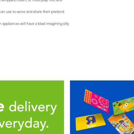
 can use to serve and share their pretend
appliances will have a blast imagining silly