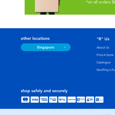
other locations
"R" Us
Singapore
About Us
Find A Store
Catalogue
Geoffrey's F
shop safely and securely