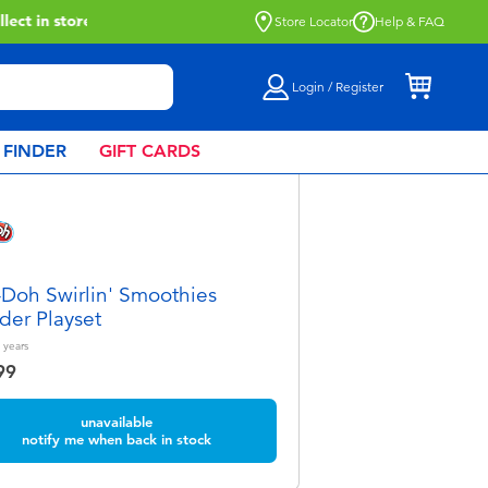
Store Locator
Help & FAQ
Login / Register
 FINDER
GIFT CARDS
-Doh Swirlin' Smoothies
der Playset
years
99
unavailable
notify me when back in stock