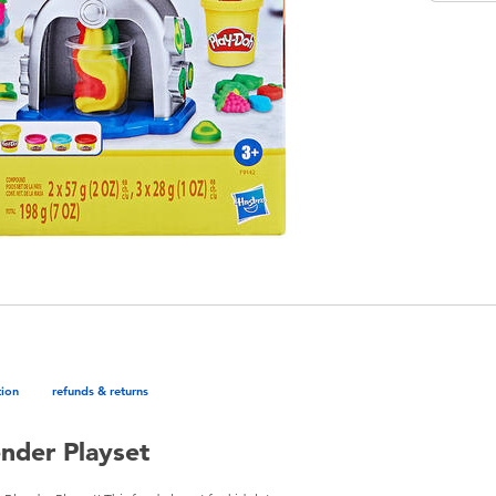
tion
refunds & returns
ender Playset