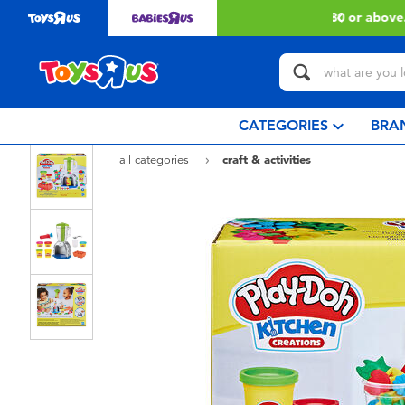
 with $80 or above.
Find out more
CATEGORIES
BRA
all categories
craft & activities