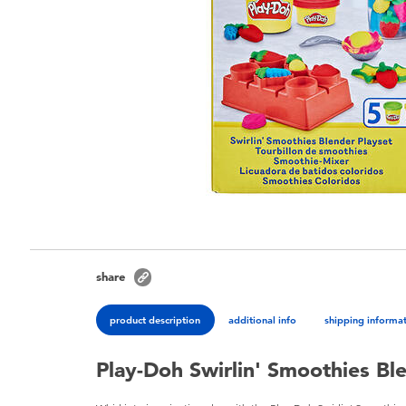
share
product description
additional info
shipping informa
Play-Doh Swirlin' Smoothies Bl