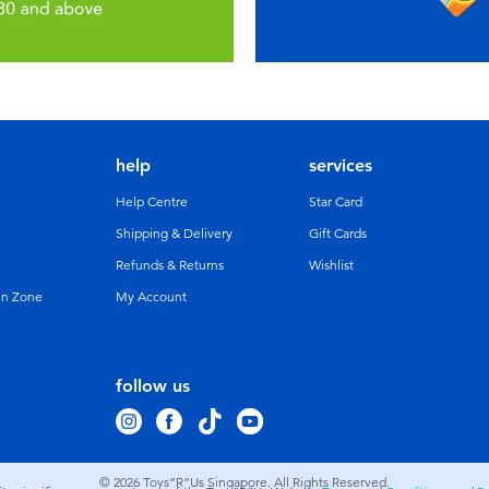
help
services
Help Centre
Star Card
Shipping & Delivery
Gift Cards
Refunds & Returns
Wishlist
un Zone
My Account
follow us
© 2026
Toys”R”Us Singapore. All Rights Reserved.