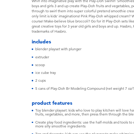
Whirl into imaginative play with the Play-Doh Swirlin' Smoothies 
boys and girls 3 and up create Play-Doh fruits and vegetables, 
through to swirl them into super colorful pretend smoothie crea
only limit is kids' imaginations! Pink Play-Doh whipped cream?
course! Make-believe blue broccoli? Go for it! Play-Doh sets li
great creative toys for 3 year old girls and boys and up. Hasbro, 
trademarks of Hasbro.
includes
blender playset with plunger
extruder
scoop
ice cube tray
2 cups
5 cans of Play-Doh Br Modeling Compound (net weight 7 oz/
product features
Toy blender playset: kids who love to play kitchen will love h
fruits, vegetables, and more, then press them through the bl
Create play food ingredients: use the half-molds and tools to 
more silly smoothie ingredients
Top and decorate: kids can use the plunger to make whimsical