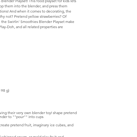
Blender Playset! This food playset for kids lets
pop them into the blender, and press them
tions! And when it comes to decorating, the
 Why not? Pretend yellow strawberries? Of
ke the Swirlin' Smoothies Blender Playset make
Play-Doh, and all related properties are
198 g)
aving their very own blender toy! shape pretend
ender to ""pour"" into cups
create pretend fruit, imaginary ice cubes, and
 whipped cream, or mold play fruit and