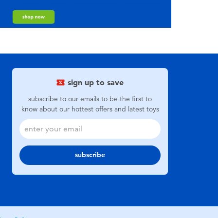
sign up to save
subscribe to our emails to be the first to
know about our hottest offers and latest toys
subscribe