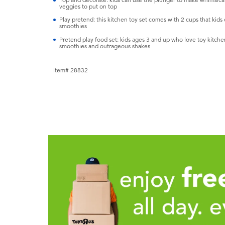
veggies to put on top
Play pretend: this kitchen toy set comes with 2 cups that kids
smoothies
Pretend play food set: kids ages 3 and up who love toy kitchen 
smoothies and outrageous shakes
Item# 28832