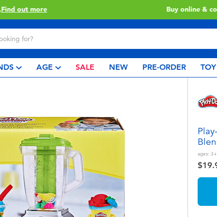
Buy online & collect in store with Click & Collect.
Learn More
NDS
AGE
SALE
NEW
PRE-ORDER
TOY
Play
Blen
ages:
3+
$19.