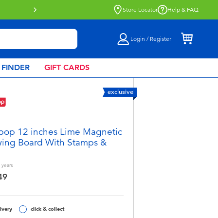
Store Locator
Help & FAQ
Login / Register
 FINDER
GIFT CARDS
exclusive
pop 12 inches Lime Magnetic
ing Board With Stamps &
years
49
ivery
click & collect