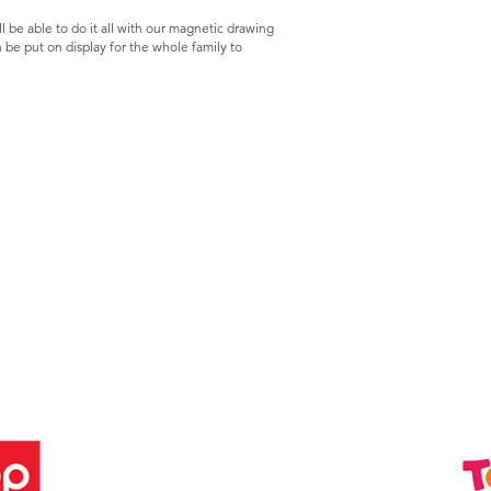
l be able to do it all with our magnetic drawing
an be put on display for the whole family to