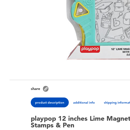
share
product description
additional info
shipping informa
playpop 12 inches Lime Magnet
Stamps & Pen