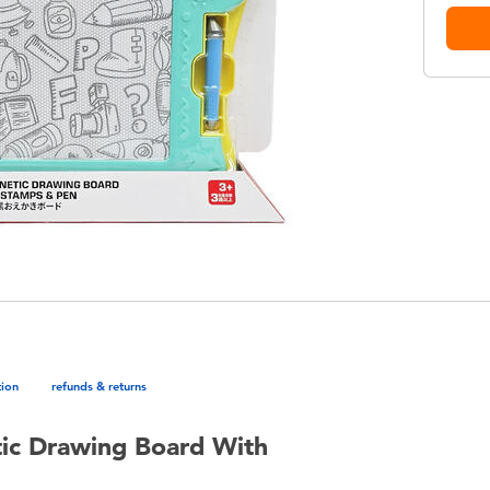
tion
refunds & returns
ic Drawing Board With