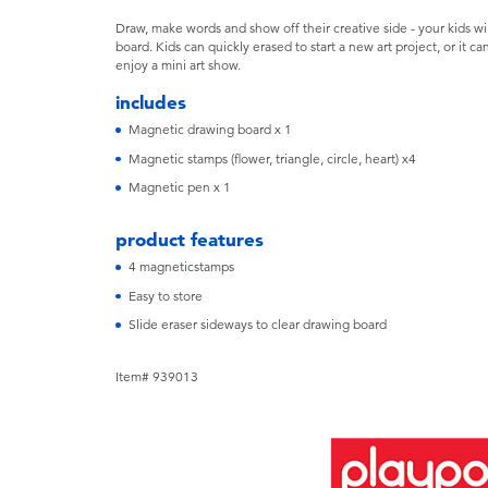
Draw, make words and show off their creative side - your kids wil
board. Kids can quickly erased to start a new art project, or it c
enjoy a mini art show.
includes
Magnetic drawing board x 1
Magnetic stamps (flower, triangle, circle, heart) x4
Magnetic pen x 1
product features
4 magneticstamps
Easy to store
Slide eraser sideways to clear drawing board
Item# 939013