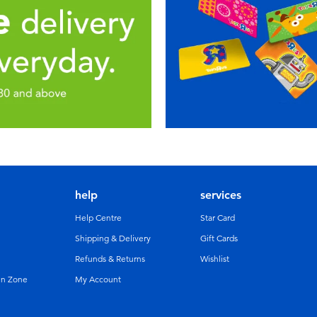
help
services
Help Centre
Star Card
Shipping & Delivery
Gift Cards
Refunds & Returns
Wishlist
un Zone
My Account