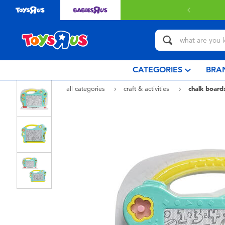
 with $80 or above.
Find out more
CATEGORIES
BRA
all categories
craft & activities
chalk board