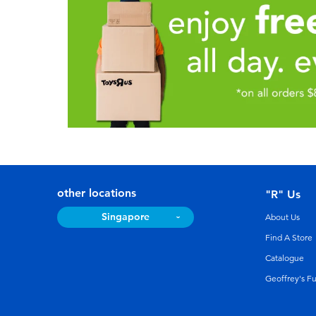
other locations
"R" Us
Singapore
About Us
Find A Store
Catalogue
Geoffrey's F