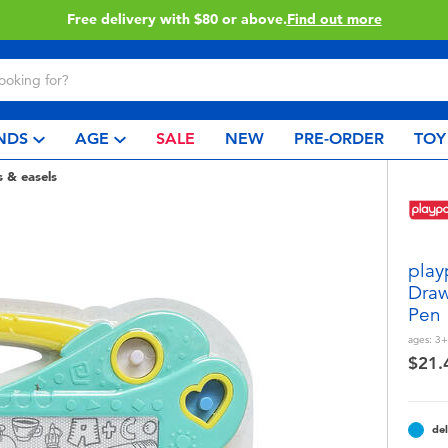
Buy online & collect in store with Click & Collect.
Learn More
NDS
AGE
SALE
NEW
PRE-ORDER
TOY
s & easels
play
Draw
Pen
ages:
3+
$21.
del