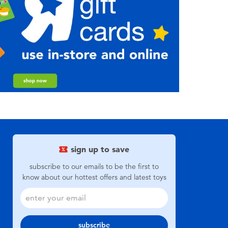
sign up to save
subscribe to our emails to be the first to
know about our hottest offers and latest toys
subscribe