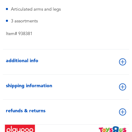
Articulated arms and legs
3 assortments
Item# 938381
additional info
shipping information
refunds & returns