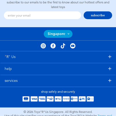
subscribe to our emails to be the first to know about our hottest offers and
latest toys
subscribe
Singapore
"R" Us
help
services
shop safely and securely
© 2026
Toys”R”Us Singapore. All Rights Reserved.
Use of this site signifies your acceptance of the Toys”R”Us Website
Terms and