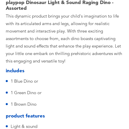
playpop Dinosaur Light & Sound Raging Dino -
Assorted
This dynamic product brings your child's imagination to life
with its articulated arms and legs, allowing for realistic
movement and interactive play. With three exciting
assortments to choose from, each dino boasts captivating
light and sound effects that enhance the play experience. Let
your little one embark on thrilling prehistoric adventures with
this engaging and versatile toy!
includes
1 Blue Dino or
1 Green Dino or
1 Brown Dino
product features
Light & sound