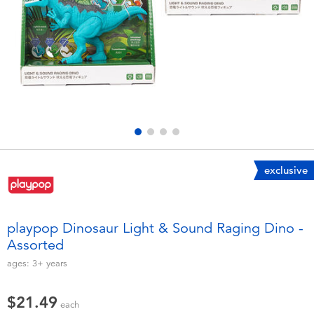
Electronics
playpop
Games & Puzzles
Nintendo Switch 2
Learning Toys
Barbie
Outdoor & Sports
NERF
Party
Sylvanian Families
exclusive
Role Play & Costumes
Globber
playpop Dinosaur Light & Sound Raging Dino -
Assorted
Soft Toys
ages:
3+
years
Summer
$21.49
each