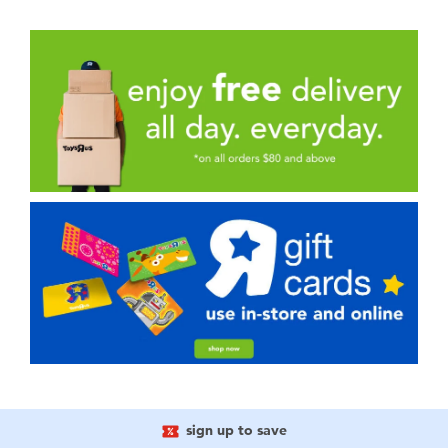
sign up to save