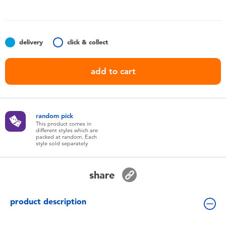
Toddler & Baby Toys
Batteries
delivery
click & collect
Nintendo Switch
add to cart
Blind Box
random pick
Collectible Characters
This product comes in
different styles which are
packed at random. Each
style sold separately
Lifestyle Products
share
product description