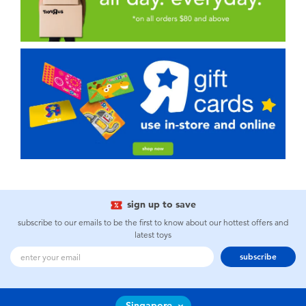
sign up to save
subscribe to our emails to be the first to know about our hottest offers and
latest toys
subscribe
Singapore