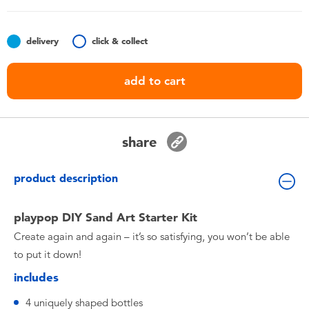
Toddler & Baby Toys
delivery
click & collect
Batteries
add to cart
Nintendo Switch
Blind Box
share
Collectible Characters
product description
Lifestyle Products
playpop DIY Sand Art Starter Kit
Create again and again – it’s so satisfying, you won’t be able
to put it down!
includes
4 uniquely shaped bottles