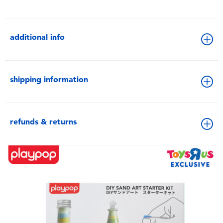
additional info
shipping information
refunds & returns