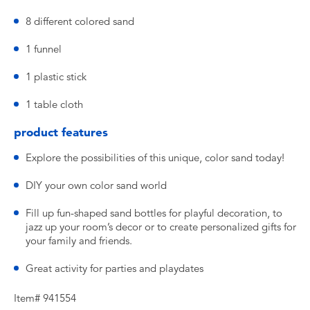
8 different colored sand
1 funnel
1 plastic stick
1 table cloth
product features
Explore the possibilities of this unique, color sand today!
DIY your own color sand world
Fill up fun-shaped sand bottles for playful decoration, to
jazz up your room’s decor or to create personalized gifts for
your family and friends.
Great activity for parties and playdates
Item# 941554