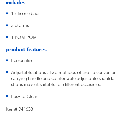
includes
1 silicone bag
3 charms
1 POM POM
product features
Personalise
Adjustable Straps : Two methods of use - a convenient
carrying handle and comfortable adjustable shoulder
straps make it suitable for different occasions.
Easy to Clean
Item# 941638