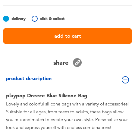
Toddler & Baby Toys
delivery
click & collect
Batteries
add to cart
Nintendo Switch
Blind Box
share
Collectible Characters
product description
Lifestyle Products
playpop Dreeze Blue Silicone Bag
Lovely and colorful silicone bags with a variety of accessories!
Suitable for all ages, from teens to adults, these bags allow
you mix and match to create your own style. Personalize your
look and express yourself with endless combinations!