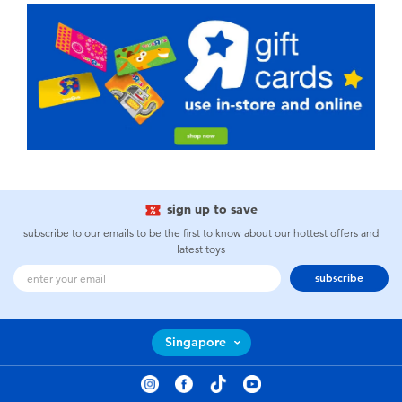
sign up to save
subscribe to our emails to be the first to know about our hottest offers and
latest toys
subscribe
Singapore