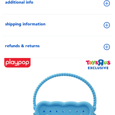
additional info
shipping information
refunds & returns